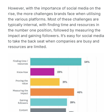
However, with the importance of social media on the
rise, the more challenges brands face when utilising
the various platforms. Most of these challenges are
typically internal, with finding time and resources in
the number one position, followed by measuring the
impact and gaining followers. It’s easy for social media
to take the back seat when companies are busy and
resources are limited.