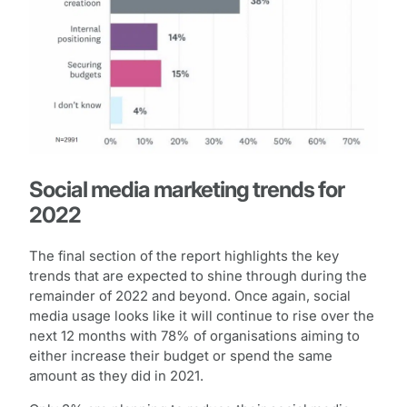
Social media marketing trends for
2022
The final section of the report highlights the key
trends that are expected to shine through during the
remainder of 2022 and beyond. Once again, social
media usage looks like it will continue to rise over the
next 12 months with 78% of organisations aiming to
either increase their budget or spend the same
amount as they did in 2021.