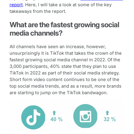
report
. Here, I will take a look at some of the key
takeaways from the report.
What are the fastest growing social
media channels?
All channels have seen an increase, however,
unsurprisingly it is TikTok that takes the crown of the
fastest growing social media channel in 2022. Of the
3,000 participants, 40% state that they plan to use
TikTok in 2022 as part of their social media strategy.
Short form video content continues to be one of the
top social media trends, and as a result, more brands
are starting to jump on the TikTok bandwagon.