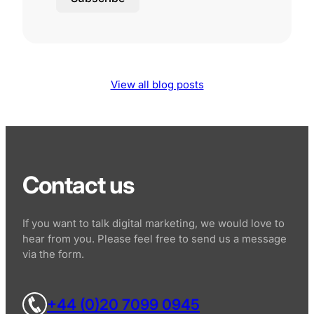
View all blog posts
Contact us
If you want to talk digital marketing, we would love to
hear from you. Please feel free to send us a message
via the form.
+44 (0)20 7099 0945