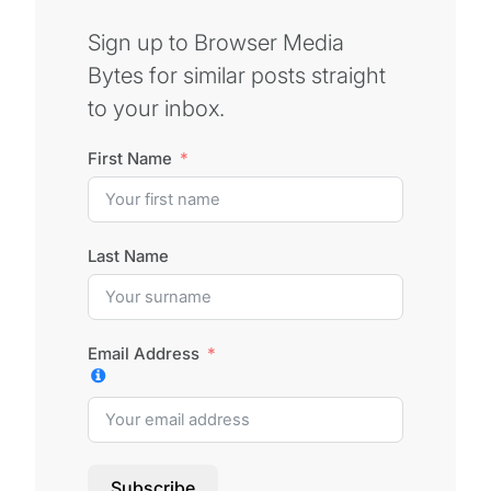
Sign up to Browser Media
Bytes for similar posts straight
to your inbox.
First Name
Last Name
Email Address
Subscribe