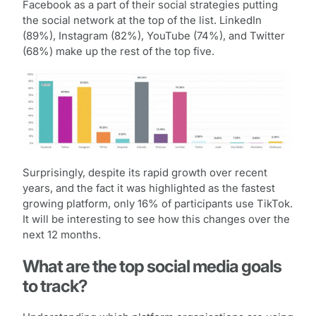
Facebook as a part of their social strategies putting
the social network at the top of the list. LinkedIn
(89%), Instagram (82%), YouTube (74%), and Twitter
(68%) make up the rest of the top five.
Surprisingly, despite its rapid growth over recent
years, and the fact it was highlighted as the fastest
growing platform, only 16% of participants use TikTok.
It will be interesting to see how this changes over the
next 12 months.
What are the top social media goals
to track?