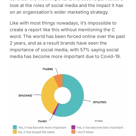
look at the roles of social media and the impact it has
on an organisation’s wider marketing strategy.
Like with most things nowadays, it’s impossible to
create a report like this without mentioning the C
word. The world has been forced online over the past
2 years, and as a result brands have seen the
importance of social media, with 57% saying social
media has become more important due to Covid-19.