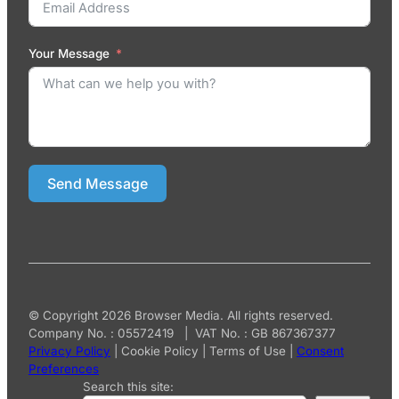
Your Message
Send Message
© Copyright 2026 Browser Media. All rights reserved.
Company No. : 05572419 | VAT No. : GB 867367377
Privacy Policy
|
Cookie Policy
|
Terms of Use
|
Consent
Preferences
Search this site: