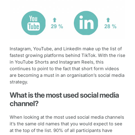
Instagram, YouTube, and LinkedIn make up the list of
fastest growing platforms behind TikTok. With the rise
in YouTube Shorts and Instagram Reels, this
continues to point to the fact that short form videos
are becoming a must in an organisation’s social media
strategy.
What is the most used social media
channel?
When looking at the most used social media channels
it’s the same old names that you would expect to see
at the top of the list. 90% of all participants have