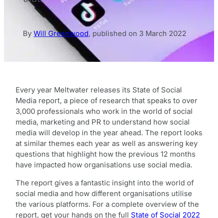
By
Will Greenwood
,
published on
3 March 2022
Every year Meltwater releases its State of Social
Media report, a piece of research that speaks to over
3,000 professionals who work in the world of social
media, marketing and PR to understand how social
media will develop in the year ahead. The report looks
at similar themes each year as well as answering key
questions that highlight how the previous 12 months
have impacted how organisations use social media.
The report gives a fantastic insight into the world of
social media and how different organisations utilise
the various platforms. For a complete overview of the
report, get your hands on the full
State of Social 2022