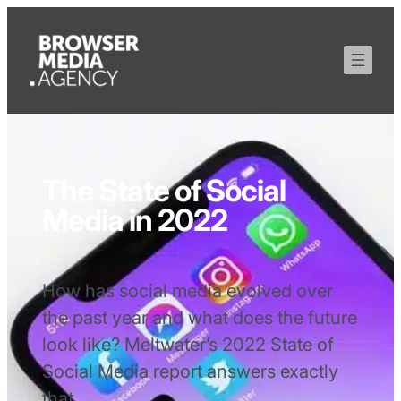
The State of Social
Media in 2022
How has social media evolved over
the past year and what does the future
look like? Meltwater’s 2022 State of
Social Media report answers exactly
that.