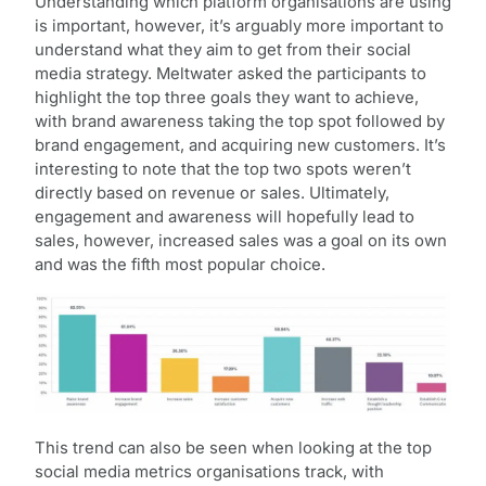
Understanding which platform organisations are using
is important, however, it’s arguably more important to
understand what they aim to get from their social
media strategy. Meltwater asked the participants to
highlight the top three goals they want to achieve,
with brand awareness taking the top spot followed by
brand engagement, and acquiring new customers. It’s
interesting to note that the top two spots weren’t
directly based on revenue or sales. Ultimately,
engagement and awareness will hopefully lead to
sales, however, increased sales was a goal on its own
and was the fifth most popular choice.
This trend can also be seen when looking at the top
social media metrics organisations track, with