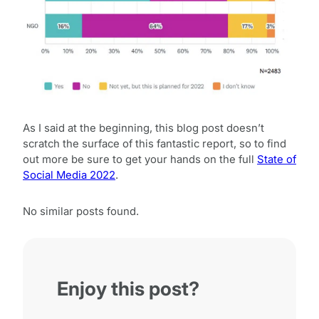
As I said at the beginning, this blog post doesn’t
scratch the surface of this fantastic report, so to find
out more be sure to get your hands on the full
State of
Social Media 2022
.
No similar posts found.
Enjoy this post?