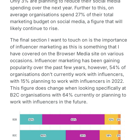
Only 3% are planning to reduce their social media
spending over the next year. Further to this, on
average organisations spend 27% of their total
marketing budget on social media, a figure that will
likely continue to rise.
The final section I want to touch on is the importance
of influencer marketing as this is something that I
have covered on the Browser Media site on various
occasions. Influencer marketing has been gaining
popularity over the past few years, however, 54% of
organisations don’t currently work with influencers,
with 15% planning to work with influencers in 2022.
This figure does change when looking specifically at
B2C organisations with 64% currently or planning to
work with influencers in the future.