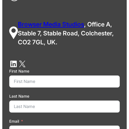
Browser Media Studios
, Office A,
Stable 7, Stable Road, Colchester,
CO2 7GL, UK.
First Name
Last Name
Email