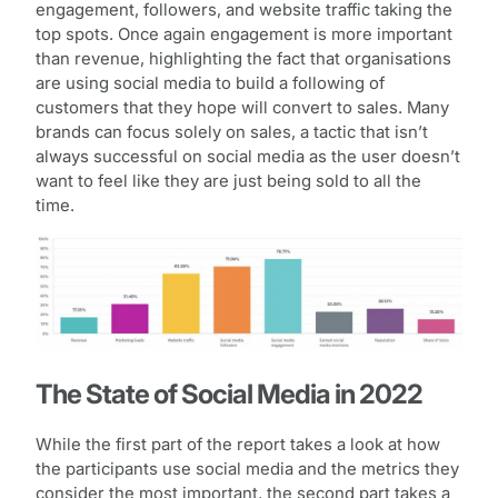
engagement, followers, and website traffic taking the
top spots. Once again engagement is more important
than revenue, highlighting the fact that organisations
are using social media to build a following of
customers that they hope will convert to sales. Many
brands can focus solely on sales, a tactic that isn’t
always successful on social media as the user doesn’t
want to feel like they are just being sold to all the
time.
The State of Social Media in 2022
While the first part of the report takes a look at how
the participants use social media and the metrics they
consider the most important, the second part takes a