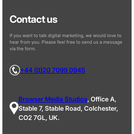
Contact us
If you want to talk digital marketing, we would love to
hear from you. Please feel free to send us a message
via the form.
+44 (0)20 7099 0945
Browser Media Studios
, Office A,
Stable 7, Stable Road, Colchester,
CO2 7GL, UK.