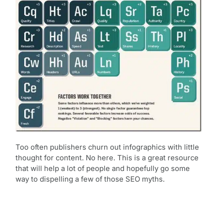
Too often publishers churn out infographics with little
thought for content. No here. This is a great resource
that will help a lot of people and hopefully go some
way to dispelling a few of those SEO myths.