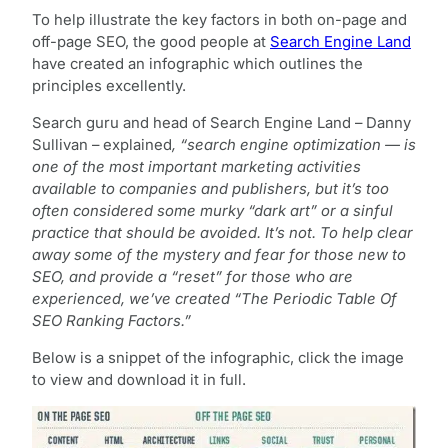
To help illustrate the key factors in both on-page and
off-page SEO, the good people at
Search Engine Land
have created an infographic which outlines the
principles excellently.
Search guru and head of Search Engine Land – Danny
Sullivan – explained
, “search engine optimization — is
one of the most important marketing activities
available to companies and publishers, but it’s too
often considered some murky “dark art” or a sinful
practice that should be avoided. It’s not. To help clear
away some of the mystery and fear for those new to
SEO, and provide a “reset” for those who are
experienced, we’ve created “The Periodic Table Of
SEO Ranking Factors.”
Below is a snippet of the infographic, click the image
to view and download it in full.