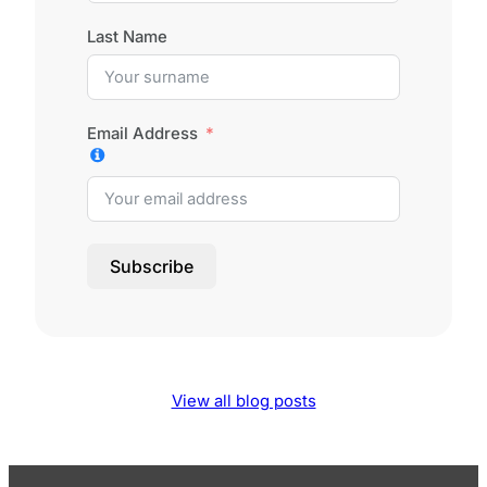
Last Name
Email Address
Subscribe
View all blog posts