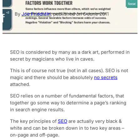
By
Joe Friedlein
,
published on
6 June 2011
SEO is considered by many as a dark art, performed in
secret by magicians who live in caves.
This is of course not true (not in all cases). SEO is not
magic and there should be absolutely
no secrets
attached.
SEO relies on a number of fundamental factors, that
together go some way to determine a page’s ranking
in search engine results.
The key principles of
SEO
are actually very black &
white and can be broken down in to two key areas –
on-page and off-page.