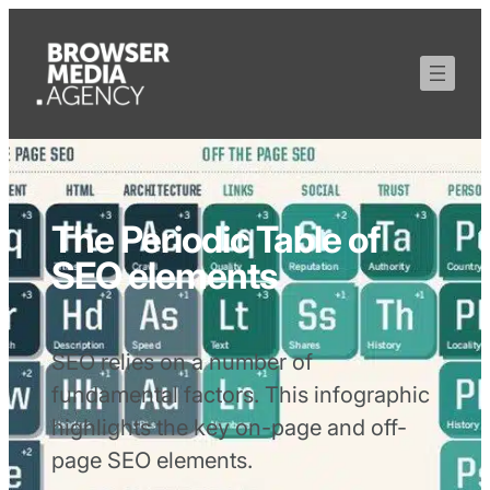
The Periodic Table of
SEO elements
SEO relies on a number of
fundamental factors. This infographic
highlights the key on-page and off-
page SEO elements.