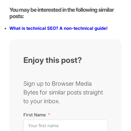
You may be interested in the following similar
posts:
What is technical SEO? A non-technical guide!
Enjoy this post?
Sign up to Browser Media
Bytes for similar posts straight
to your inbox.
First Name