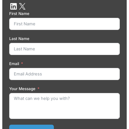
First Name
Last Name
Email
Your Message