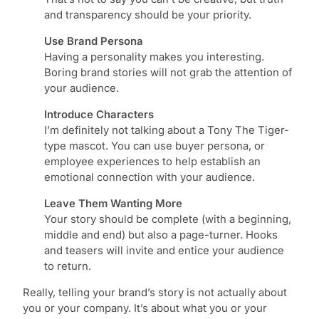
and transparency should be your priority.
Use Brand Persona
Having a personality makes you interesting.
Boring brand stories will not grab the attention of
your audience.
Introduce Characters
I’m definitely not talking about a Tony The Tiger-
type mascot. You can use buyer persona, or
employee experiences to help establish an
emotional connection with your audience.
Leave Them Wanting More
Your story should be complete (with a beginning,
middle and end) but also a page-turner. Hooks
and teasers will invite and entice your audience
to return.
Really, telling your brand’s story is not actually about
you or your company. It’s about what you or your