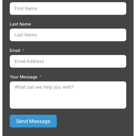
Last Name
Email
Your Message
Send Message