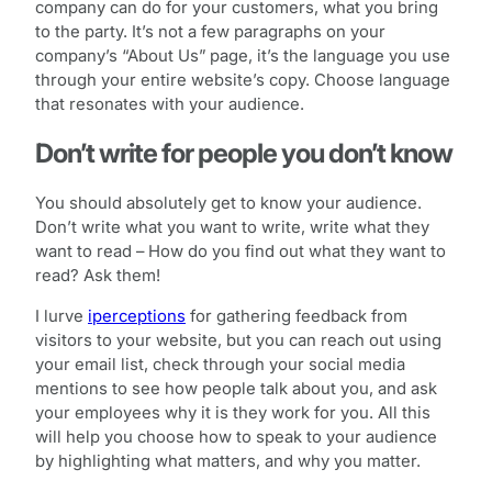
company can do for your customers, what you bring
to the party. It’s not a few paragraphs on your
company’s “About Us” page, it’s the language you use
through your entire website’s copy. Choose language
that resonates with your audience.
Don’t write for people you don’t know
You should absolutely get to know your audience.
Don’t write what you want to write, write what they
want to read – How do you find out what they want to
read? Ask them!
I lurve
iperceptions
for gathering feedback from
visitors to your website, but you can reach out using
your email list, check through your social media
mentions to see how people talk about you, and ask
your employees why it is they work for you. All this
will help you choose how to speak to your audience
by highlighting what matters, and why you matter.