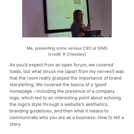
Me, presenting some serious CRO at SIMS
(credit: R Cheesley)
As you’d expect from an open forum, we covered
loads, but what struck me (apart from my nerves!) was
that the room really grasped the importance of brand
storytelling. We covered the basics of a ‘good’
homepage – including the presence of a company
logo, which led to an interesting point about echoing
the logo’s style through a website’s aesthetics,
branding guidelines, and then what it means to
communicate who you are as a business: How to tell a
story.