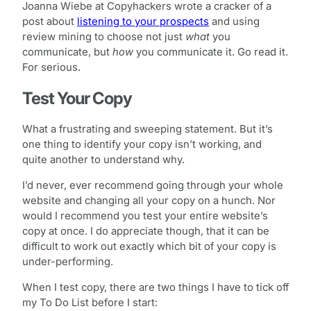
Joanna Wiebe at Copyhackers wrote a cracker of a
post about
listening to your prospects
and using
review mining to choose not just
what
you
communicate, but
how
you communicate it. Go read it.
For serious.
Test Your Copy
What a frustrating and sweeping statement. But it’s
one thing to identify your copy isn’t working, and
quite another to understand why.
I’d never, ever recommend going through your whole
website and changing all your copy on a hunch. Nor
would I recommend you test your entire website’s
copy at once. I do appreciate though, that it can be
difficult to work out exactly which bit of your copy is
under-performing.
When I test copy, there are two things I have to tick off
my To Do List before I start: