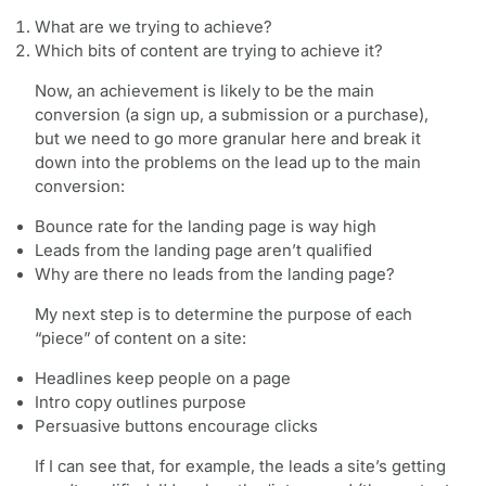
What are we trying to achieve?
Which bits of content are trying to achieve it?
Now, an achievement is likely to be the main
conversion (a sign up, a submission or a purchase),
but we need to go more granular here and break it
down into the problems on the lead up to the main
conversion:
Bounce rate for the landing page is way high
Leads from the landing page aren’t qualified
Why are there no leads from the landing page?
My next step is to determine the purpose of each
“piece” of content on a site:
Headlines keep people on a page
Intro copy outlines purpose
Persuasive buttons encourage clicks
If I can see that, for example, the leads a site’s getting