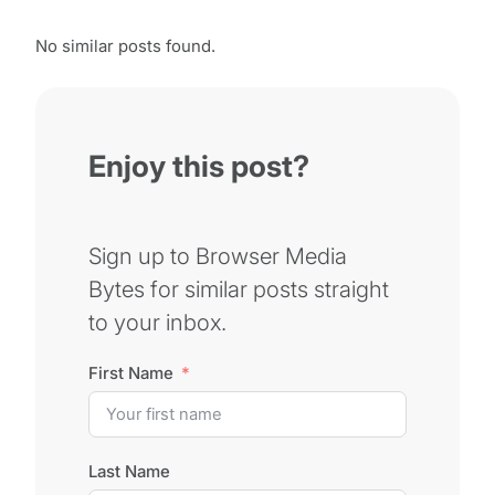
No similar posts found.
Enjoy this post?
Sign up to Browser Media
Bytes for similar posts straight
to your inbox.
First Name
Last Name