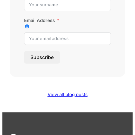
Email Address
Subscribe
View all blog posts