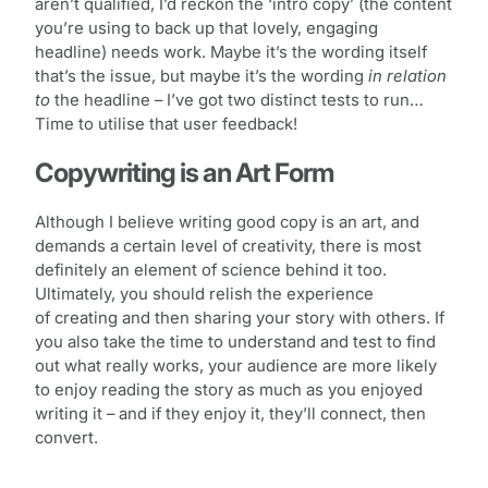
aren’t qualified, I’d reckon the ‘intro copy’ (the content
you’re using to back up that lovely, engaging
headline) needs work. Maybe it’s the wording itself
that’s the issue, but maybe it’s the wording
in relation
to
the headline – I’ve got two distinct tests to run…
Time to utilise that user feedback!
Copywriting is an Art Form
Although I believe writing good copy is an art, and
demands a certain level of creativity, there is most
definitely an element of science behind it too.
Ultimately, you should relish the experience
of creating and then sharing your story with others. If
you also take the time to understand and test to find
out what really works, your audience are more likely
to enjoy reading the story as much as you enjoyed
writing it – and if they enjoy it, they’ll connect, then
convert.