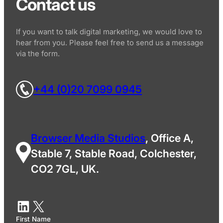
Contact us
If you want to talk digital marketing, we would love to
hear from you. Please feel free to send us a message
via the form.
+44 (0)20 7099 0945
Browser Media Studios
, Office A,
Stable 7, Stable Road, Colchester,
CO2 7GL, UK.
First Name