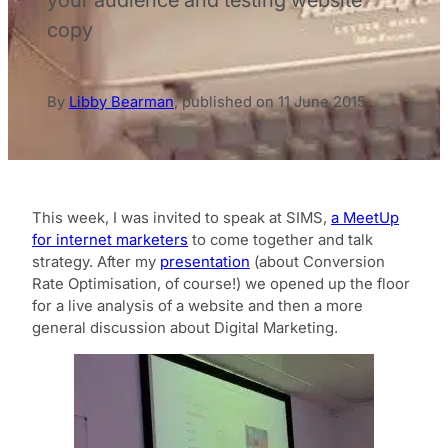
copy
By
Libby Bearman
,
published on
11 June 2015
This week, I was invited to speak at SIMS,
a MeetUp
for internet marketers
to come together and talk
strategy. After my
presentation
(about Conversion
Rate Optimisation, of course!) we opened up the floor
for a live analysis of a website and then a more
general discussion about Digital Marketing.