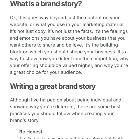
What is a brand story?
Ok, this goes way beyond just the content on your
website, or what you use in your marketing material.
It’s not just copy, it’s not just the facts, it’s the feelings
and emotions you have about your business that you
want others to share and believe. It’s the building
block on which you should shape your business. It’s a
way to show how you differ from the competition, why
your offering should be valued higher, and why you’re
a great choice for your audience.
Writing a great brand story
Although I’ve harped on about being individual and
showing why you’re different, there are some best
practices you should follow when creating your
brand’s story:
Be Honest
That’s not to say you can’t be creative, but truth