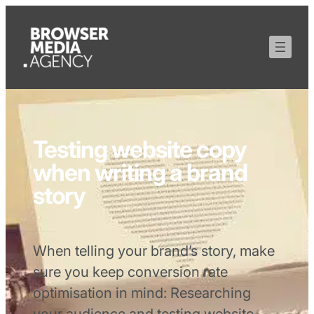
Testing website copy
when writing a brand
story
When telling your brand’s story, make
sure you keep conversion rate
optimisation in mind: Researching
your audience and testing website