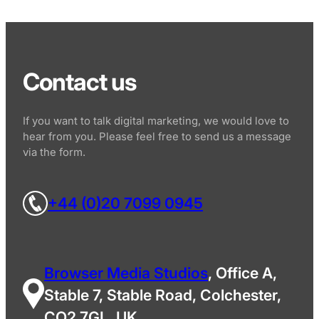
Contact us
If you want to talk digital marketing, we would love to
hear from you. Please feel free to send us a message
via the form.
+44 (0)20 7099 0945
Browser Media Studios
, Office A,
Stable 7, Stable Road, Colchester,
CO2 7GL, UK.