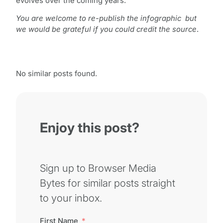
evolves over the coming years.
You are welcome to re-publish the infographic but
we would be grateful if you could credit the source
.
No similar posts found.
Enjoy this post?
Sign up to Browser Media
Bytes for similar posts straight
to your inbox.
First Name