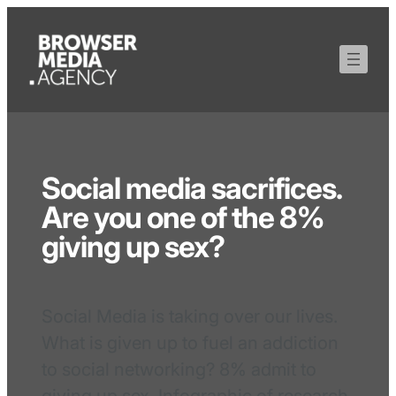
Social media sacrifices.
Are you one of the 8%
giving up sex?
Social Media is taking over our lives.
What is given up to fuel an addiction
to social networking? 8% admit to
giving up sex. Infographic of research