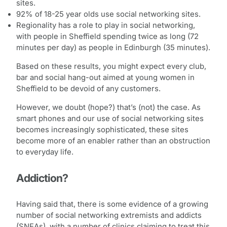
sites.
92% of 18-25 year olds use social networking sites.
Regionality has a role to play in social networking,
with people in Sheffield spending twice as long (72
minutes per day) as people in Edinburgh (35 minutes).
Based on these results, you might expect every club,
bar and social hang-out aimed at young women in
Sheffield to be devoid of any customers.
However, we doubt (hope?) that’s (not) the case. As
smart phones and our use of social networking sites
becomes increasingly sophisticated, these sites
become more of an enabler rather than an obstruction
to everyday life.
Addiction?
Having said that, there is some evidence of a growing
number of social networking extremists and addicts
(SNEAs), with a number of clinics claiming to treat this