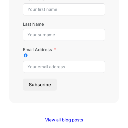
Last Name
Email Address
Subscribe
View all blog posts