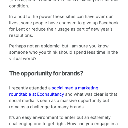
condition.
In a nod to the power these sites can have over our
lives, some people have choosen to give up Facebook
for Lent or reduce their usage as part of new year’s
resolutions.
Perhaps not an epidemic, but I am sure you know
someone who you think should spend less time in the
virtual world?
The opportunity for brands?
I recently attended a
social media marketing
roundtable at Econsultancy
and what was clear is that
social media is seen as a massive opportunity but
remains a challenge for many brands.
It’s an easy environment to enter but an extremely
challenging one to get right. How can you engage in a