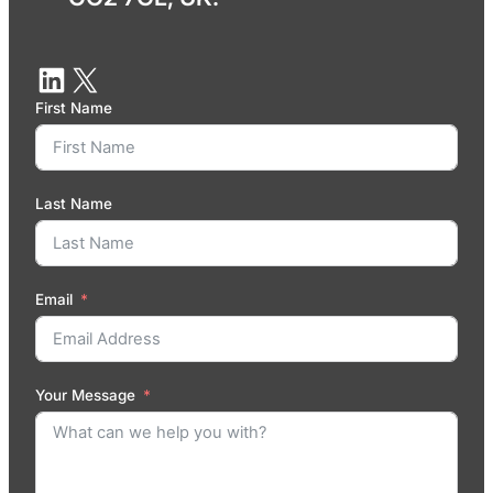
First Name
Last Name
Email
Your Message