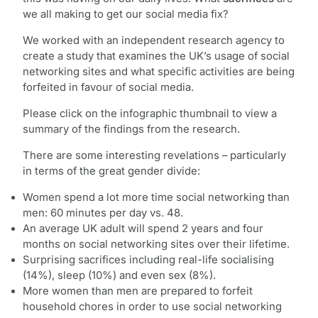
we all making to get our social media fix?
We worked with an independent research agency to
create a study that examines the UK’s usage of social
networking sites and what specific activities are being
forfeited in favour of social media.
Please click on the infographic thumbnail to view a
summary of the findings from the research.
There are some interesting revelations – particularly
in terms of the great gender divide:
Women spend a lot more time social networking than
men: 60 minutes per day vs. 48.
An average UK adult will spend 2 years and four
months on social networking sites over their lifetime.
Surprising sacrifices including real-life socialising
(14%), sleep (10%) and even sex (8%).
More women than men are prepared to forfeit
household chores in order to use social networking