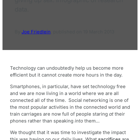
data.
By
Joe Friedlein
,
published on
19 March 2013
Technology can undoubtedly help us become more
efficient but it cannot create more hours in the day.
Smartphones, in particular, have set technology free
and we are now living in a world where we are all
connected all of the time. Social networking is one of
the most popular activities in the connected world and
train carriages are now full of people staring
at
their
phones rather than speaking
into
them…
We thought that it was time to investigate the impact
this was having on our daily lives. What
sacrifices
are