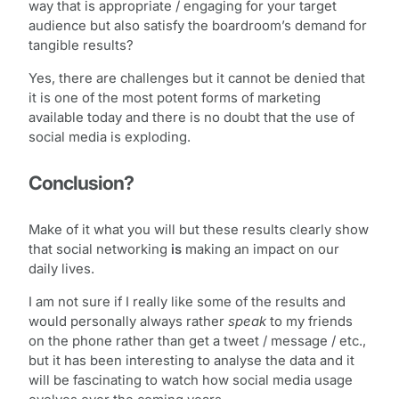
way that is appropriate / engaging for your target
audience but also satisfy the boardroom’s demand for
tangible results?
Yes, there are challenges but it cannot be denied that
it is one of the most potent forms of marketing
available today and there is no doubt that the use of
social media is exploding.
Conclusion?
Make of it what you will but these results clearly show
that social networking
is
making an impact on our
daily lives.
I am not sure if I really like some of the results and
would personally always rather
speak
to my friends
on the phone rather than get a tweet / message / etc.,
but it has been interesting to analyse the data and it
will be fascinating to watch how social media usage