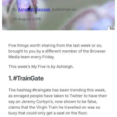
By
Ashleigh Davison
,
published on
26 August 2016
Five things worth sharing from the last week or so,
brought to you by a different member of the Browser
Media team every Friday.
This week’s My Five is by Ashleigh.
1. #TrainGate
The hashtag #traingate has been trending this week,
as enraged people have taken to Twitter to have their
say on Jeremy Corbyn’s, now shown to be false,
claims that the Virgin Train he travelled on was so
busy that could only get a seat on the floor.