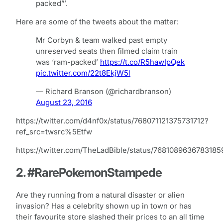
packed”’.
Here are some of the tweets about the matter:
Mr Corbyn & team walked past empty
unreserved seats then filmed claim train
was ‘ram-packed’
https://t.co/R5hawIpQek
pic.twitter.com/22t8EkjW5l
— Richard Branson (@richardbranson)
August 23, 2016
https://twitter.com/d4nf0x/status/768071121375731712?
ref_src=twsrc%5Etfw
https://twitter.com/TheLadBible/status/7681089636783185
2. #RarePokemonStampede
Are they running from a natural disaster or alien
invasion? Has a celebrity shown up in town or has
their favourite store slashed their prices to an all time