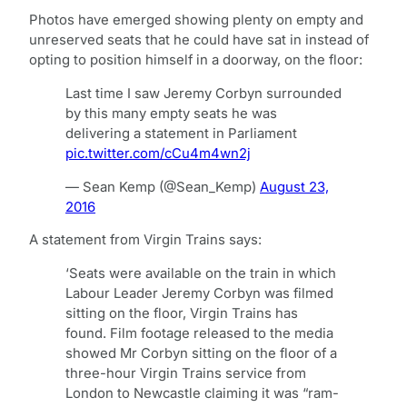
Photos have emerged showing plenty on empty and
unreserved seats that he could have sat in instead of
opting to position himself in a doorway, on the floor:
Last time I saw Jeremy Corbyn surrounded
by this many empty seats he was
delivering a statement in Parliament
pic.twitter.com/cCu4m4wn2j
— Sean Kemp (@Sean_Kemp)
August 23,
2016
A statement from Virgin Trains says:
‘Seats were available on the train in which
Labour Leader Jeremy Corbyn was filmed
sitting on the floor, Virgin Trains has
found. Film footage released to the media
showed Mr Corbyn sitting on the floor of a
three-hour Virgin Trains service from
London to Newcastle claiming it was “ram-