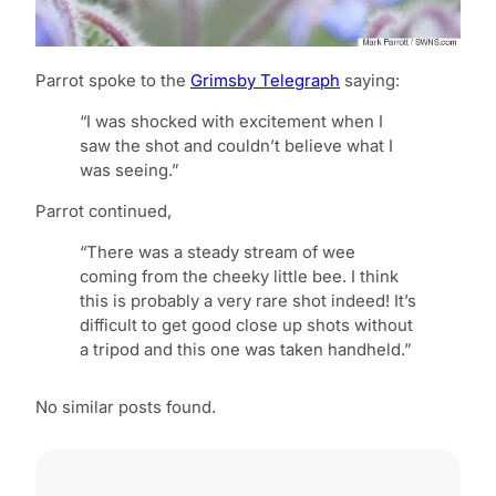
Parrot spoke to the
Grimsby Telegraph
saying:
“I was shocked with excitement when I
saw the shot and couldn’t believe what I
was seeing.”
Parrot continued,
“There was a steady stream of wee
coming from the cheeky little bee. I think
this is probably a very rare shot indeed! It’s
difficult to get good close up shots without
a tripod and this one was taken handheld.”
No similar posts found.