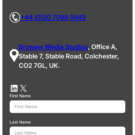
+44 (0)20 7099 0945
Browser Media Studios
, Office A,
Stable 7, Stable Road, Colchester,
CO2 7GL, UK.
First Name
Last Name