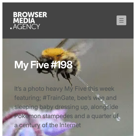
My Five #198
It’s a photo heavy My Five this week
featuring; #TrainGate, bee’s wee and
sleeping baby dressing up, alongside
Pokemon stampedes and a quarter of
a century of the Internet