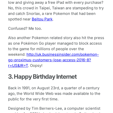
low and giving away a free iPad with every purchase?
No, this crowd in Taipei, Taiwan are stampeding to try
and catch Snorlax, a rare Pokemon that had been
spotted near
Beitou Park
.
Confused? Me too.
Also another Pokemon related story also hit the press
as one Pokémon Go player managed to block access
to the game for millions of people over the
weekend:
http://uk.businessinsider.com/pokemon-
go-proximus-customers-lose-access-2016-8?
r=US&IR=T
. Oopsy!
3. Happy Birthday Internet
Back in 1991, on August 23rd, a quarter of a century
ago, the World Wide Web was made available to the
public for the very first time.
Designed by Tim Berners-Lee, a computer scientist