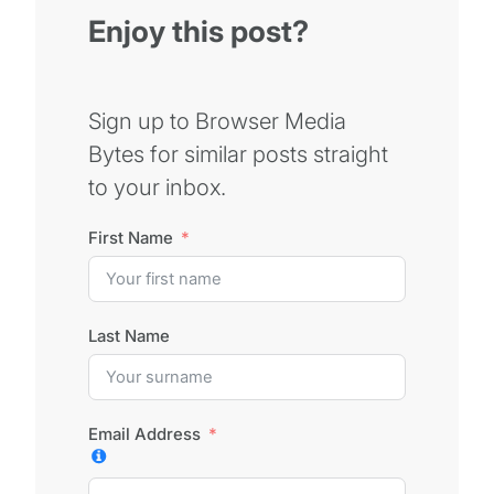
Enjoy this post?
Sign up to Browser Media
Bytes for similar posts straight
to your inbox.
First Name
Last Name
Email Address