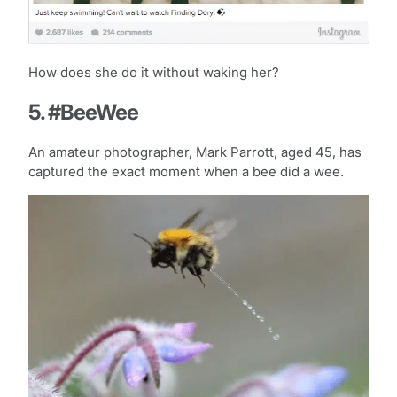
How does she do it without waking her?
5. #BeeWee
An amateur photographer, Mark Parrott, aged 45, has
captured the exact moment when a bee did a wee.