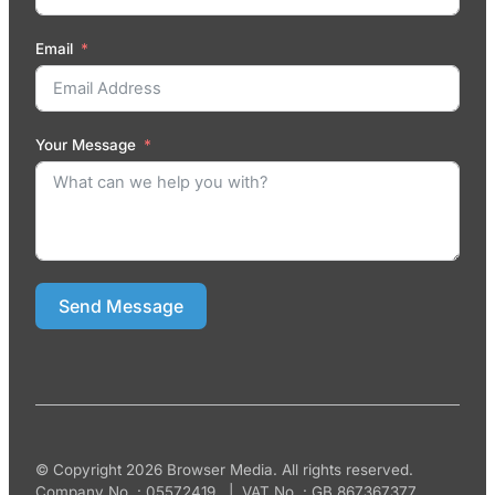
Email
Your Message
Send Message
© Copyright 2026 Browser Media. All rights reserved.
Company No. : 05572419 | VAT No. : GB 867367377