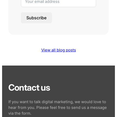
Subscribe
View all blog posts
Contact us
If you want to talk digital marketing, we would love to
hear from you. Please feel free to send us a message
via the form.