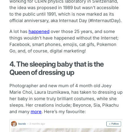
working for CERN physics laboratory in Switzerland,
the idea was proposed in 1989 but wasn’t accessible
to the public until 1991, which is now marked as its
official anniversary, aka Internaut Day (#InternautDay).
A lot has
happened
over those 25 years, and some
things wouldn’t have happened without the Internet;
Facebook, smart phones, emojis, cat gifs, Pokemon
Go, and, of course, digital marketing!
4. The sleeping baby that is the
Queen of dressing up
Photographer and new mum of 4 month old Joey
Marie Choi, Laura Izumikawa, has taken to dressing up
her baby in some truly brilliant costumes, while she
sleeps. Her creations include; Beyonce, Sia, Pikachu
and many
more
. Here’s my favourite: