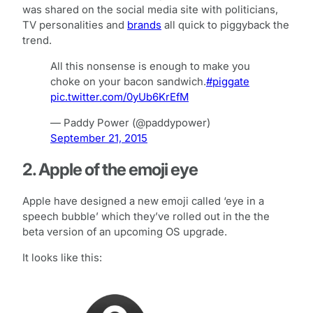
was shared on the social media site with politicians,
TV personalities and
brands
all quick to piggyback the
trend.
All this nonsense is enough to make you
choke on your bacon sandwich.
#piggate
pic.twitter.com/0yUb6KrEfM
— Paddy Power (@paddypower)
September 21, 2015
2. Apple of the emoji eye
Apple have designed a new emoji called ‘eye in a
speech bubble’ which they’ve rolled out in the the
beta version of an upcoming OS upgrade.
It looks like this: