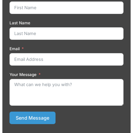
Last Name
Email
Your Message
Send Message