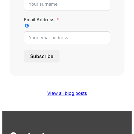
Email Address
Subscribe
View all blog posts