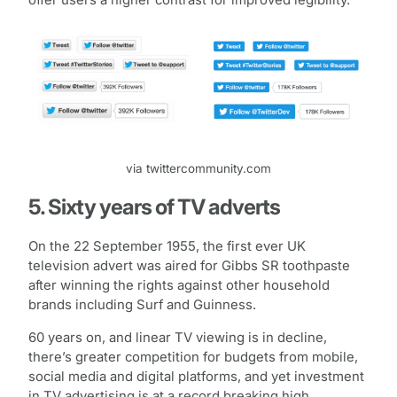
via twittercommunity.com
5. Sixty years of TV adverts
On the 22 September 1955, the first ever UK
television advert was aired for Gibbs SR toothpaste
after winning the rights against other household
brands including Surf and Guinness.
60 years on, and linear TV viewing is in decline,
there’s greater competition for budgets from mobile,
social media and digital platforms, and yet investment
in TV advertising is at a record breaking high.