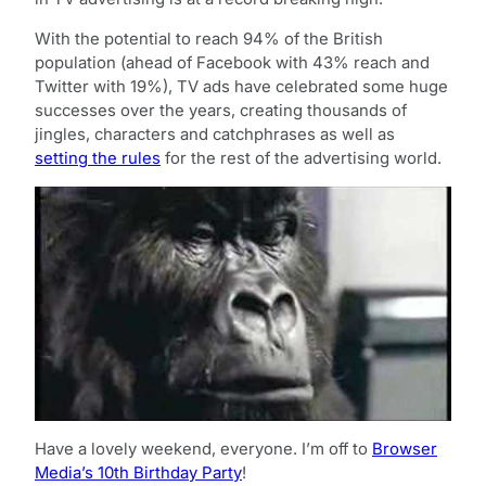
With the potential to reach 94% of the British
population (ahead of Facebook with 43% reach and
Twitter with 19%), TV ads have celebrated some huge
successes over the years, creating thousands of
jingles, characters and catchphrases as well as
setting the rules
for the rest of the advertising world.
Have a lovely weekend, everyone. I’m off to
Browser
Media’s 10th Birthday Party
!