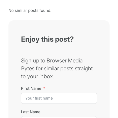
No similar posts found.
Enjoy this post?
Sign up to Browser Media
Bytes for similar posts straight
to your inbox.
First Name
Last Name