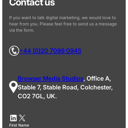
Contact us
If you want to talk digital marketing, we would love to
hear from you. Please feel free to send us a message
via the form.
+44 (0)20 7099 0945
Browser Media Studios
, Office A,
Stable 7, Stable Road, Colchester,
CO2 7GL, UK.
First Name