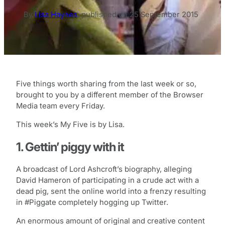
By
Lisa Haynes
,
published on
25 September 2015
Five things worth sharing from the last week or so,
brought to you by a different member of the Browser
Media team every Friday.
This week’s My Five is by Lisa.
1. Gettin’ piggy with it
A broadcast of Lord Ashcroft’s biography, alleging
David Hameron of participating in a crude act with a
dead pig, sent the online world into a frenzy resulting
in #Piggate completely hogging up Twitter.
An enormous amount of original and creative content