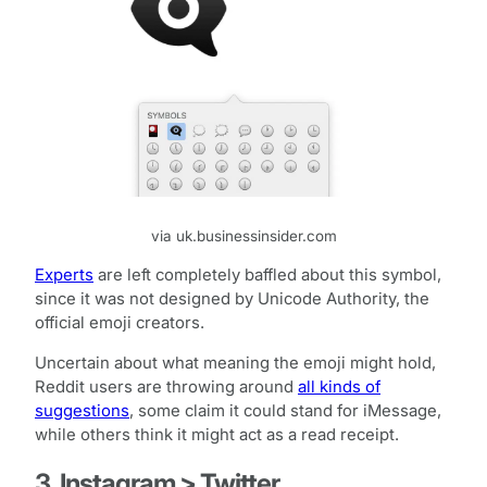
via uk.businessinsider.com
Experts
are left completely baffled about this symbol,
since it was not designed by Unicode Authority, the
official emoji creators.
Uncertain about what meaning the emoji might hold,
Reddit users are throwing around
all kinds of
suggestions
, some claim it could stand for iMessage,
while others think it might act as a read receipt.
3. Instagram > Twitter