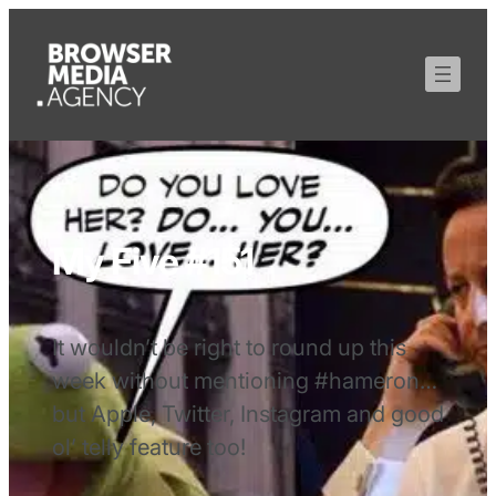
My Five #151
It wouldn’t be right to round up this
week without mentioning #hameron…
but Apple, Twitter, Instagram and good
ol’ telly feature too!