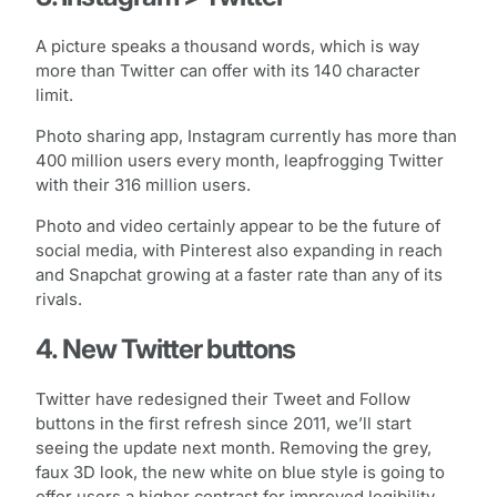
A picture speaks a thousand words, which is way
more than Twitter can offer with its 140 character
limit.
Photo sharing app, Instagram currently has more than
400 million users every month, leapfrogging Twitter
with their 316 million users.
Photo and video certainly appear to be the future of
social media, with Pinterest also expanding in reach
and Snapchat growing at a faster rate than any of its
rivals.
4. New Twitter buttons
Twitter have redesigned their Tweet and Follow
buttons in the first refresh since 2011, we’ll start
seeing the update next month. Removing the grey,
faux 3D look, the new white on blue style is going to
offer users a higher contrast for improved legibility.