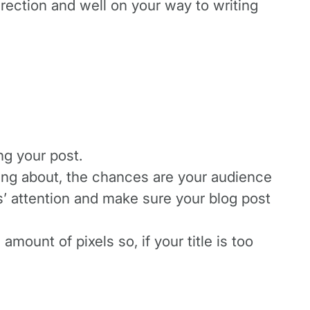
direction and well on your way to writing
ng your post.
ting about, the chances are your audience
rs’ attention and make sure your blog post
amount of pixels so, if your title is too