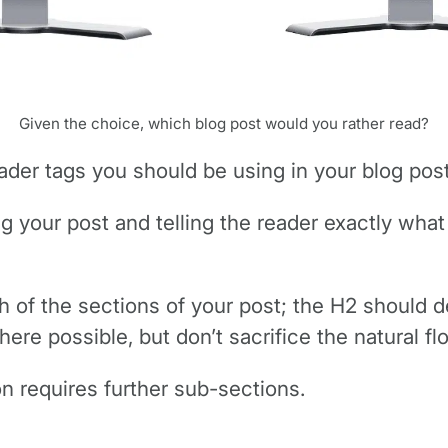
Given the choice, which blog post would you rather read?
ader tags you should be using in your blog post
ing your post and telling the reader exactly what
 of the sections of your post; the H2 should d
ere possible, but don’t sacrifice the natural fl
n requires further sub-sections.