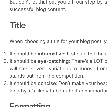
But don’t let that put you off; our step-by
successful blog content.
Title
When choosing a title for your blog post, 
It should be
informative
: It should tell th
It should be
eye-catching
: There’s a LOT 
will have several variations to choose fro
stands out from the competition.
It should be
concise
: Don’t make your headl
lengthy, it’s likely to be cut off and impor
Formatting