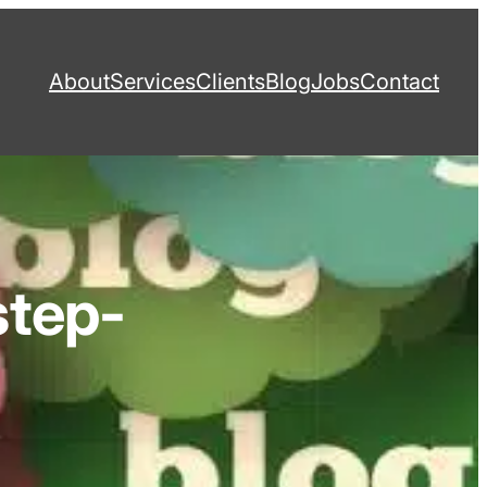
About
Services
Clients
Blog
Jobs
Contact
step-