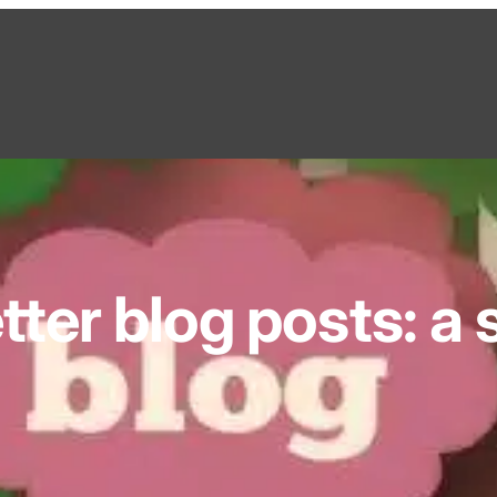
tter blog posts: a 