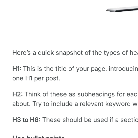
Here’s a quick snapshot of the types of he
H1:
This is the title of your page, introduc
one H1 per post.
H2:
Think of these as subheadings for each
about. Try to include a relevant keyword wh
H3 to H6:
These should be used if a sectio