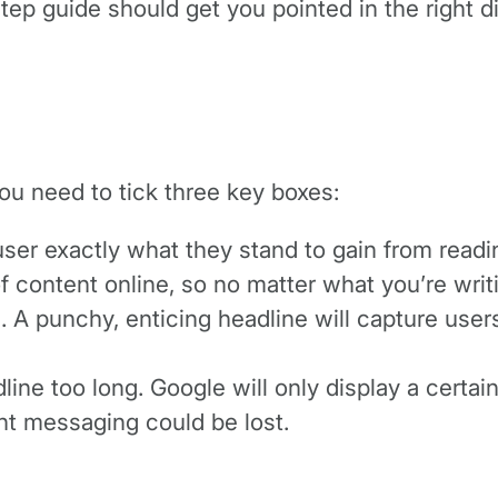
-step guide should get you pointed in the right 
you need to tick three key boxes:
e user exactly what they stand to gain from readi
of content online, so no matter what you’re wri
m. A punchy, enticing headline will capture use
ine too long. Google will only display a certain 
tant messaging could be lost.