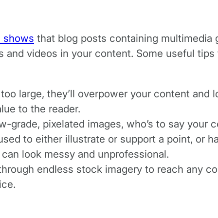
h shows
that blog posts containing multimedia
es and videos in your content. Some useful ti
 too large, they’ll overpower your content and l
alue to the reader.
w-grade, pixelated images, who’s to say your co
ed to either illustrate or support a point, or 
 can look messy and unprofessional.
l through endless stock imagery to reach any con
ice.