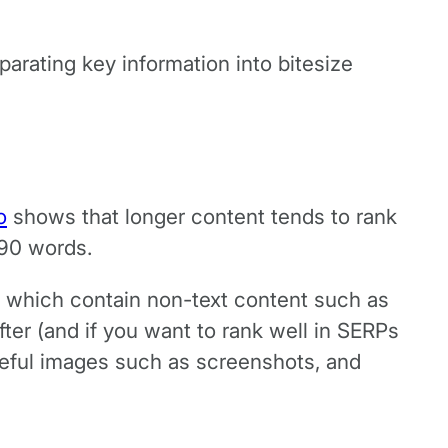
arating key information into bitesize
o
shows that longer content tends to rank
890 words.
se which contain non-text content such as
after (and if you want to rank well in SERPs
useful images such as screenshots, and