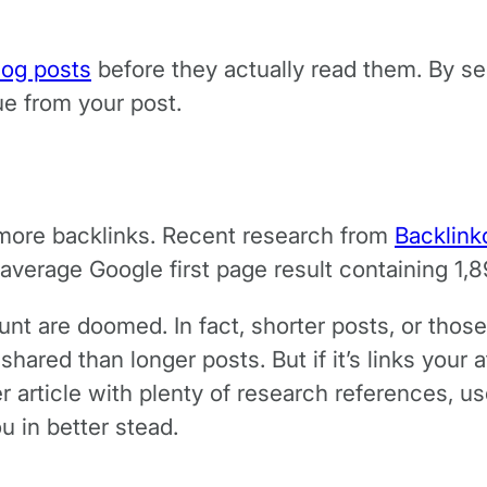
log posts
before they actually read them. By sep
lue from your post.
more backlinks. Recent research from
Backlink
 average Google first page result containing 1,
unt are doomed. In fact, shorter posts, or tho
hared than longer posts. But if it’s links your 
er article with plenty of research references, 
u in better stead.