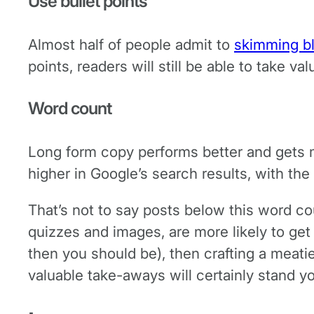
Use bullet points
Almost half of people admit to
skimming b
points, readers will still be able to take va
Word count
Long form copy performs better and gets 
higher in Google’s search results, with the
That’s not to say posts below this word co
quizzes and images, are more likely to get s
then you should be), then crafting a meati
valuable take-aways will certainly stand yo