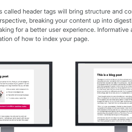
alled header tags will bring structure and cont
rspective, breaking your content up into diges
aking for a better user experience. Informative
ation of how to index your page.