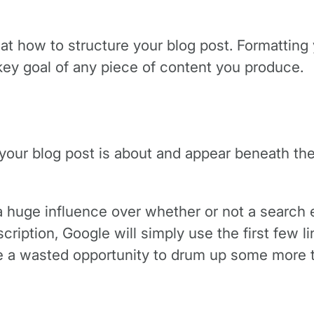
k at how to structure your blog post. Formatting 
key goal of any piece of content you produce.
your blog post is about and appear beneath the 
 huge influence over whether or not a search e
cription, Google will simply use the first few lin
be a wasted opportunity to drum up some more tr