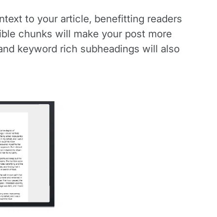
ext to your article, benefitting readers
tible chunks will make your post more
 and keyword rich subheadings will also