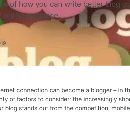
ew of how you can write better blog c
n online audience.
019
net connection can become a blogger – in theor
y of factors to consider; the increasingly shor
ur blog stands out from the competition, mobil