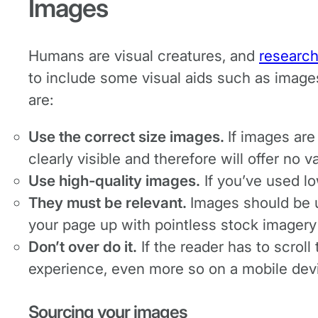
Images
Humans are visual creatures, and
researc
to include some visual aids such as imag
are:
Use the correct size images.
If images are
clearly visible and therefore will offer no v
Use high-quality images.
If you’ve used lo
They must be relevant.
Images should be us
your page up with pointless stock imagery
Don’t over do it.
If the reader has to scrol
experience, even more so on a mobile dev
Sourcing your images