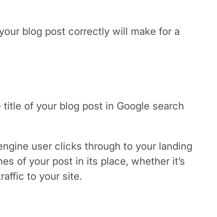
your blog post correctly will make for a
title of your blog post in Google search
ngine user clicks through to your landing
es of your post in its place, whether it’s
affic to your site.