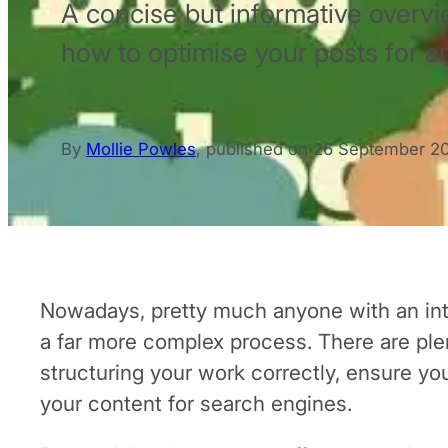
A concise but informative overvi
how to optimise your posts for a
By
Mollie Powles
,
published on
26 September 2
Nowadays, pretty much anyone with an inter
a far more complex process. There are plent
structuring your work correctly, ensure yo
your content for search engines.