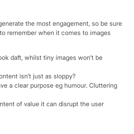
 generate the most engagement, so be sure
ps to remember when it comes to images
ook daft, whilst tiny images won’t be
ntent isn’t just as sloppy?
have a clear purpose eg humour. Cluttering
tent of value it can disrupt the user