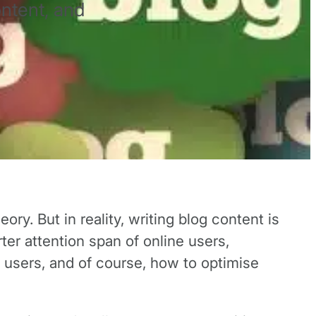
ontent, and
y. But in reality, writing blog content is
ter attention span of online users,
e users, and of course, how to optimise