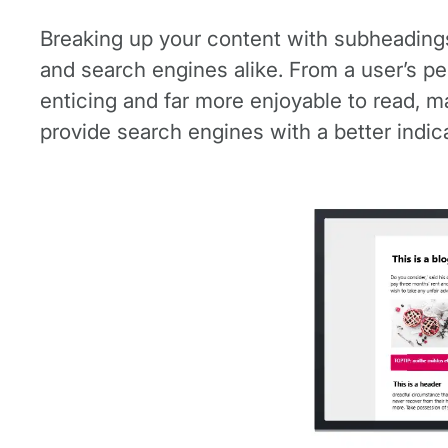
Breaking up your content with subheadings c
and search engines alike. From a user’s pe
enticing and far more enjoyable to read, m
provide search engines with a better indic