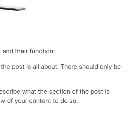
 and their function:
 the post is all about. There should only be
escribe what the section of the post is
ow of your content to do so.