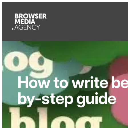
How to write be
by-step guide