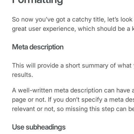
So now you’ve got a catchy title, let’s loo
great user experience, which should be a 
Meta description
This will provide a short summary of what 
results.
A well-written meta description can have a
page or not. If you don’t specify a meta des
relevant or not, so missing this step can 
Use subheadings