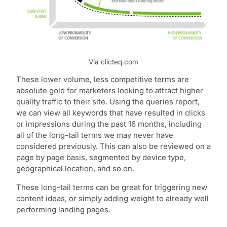
Via clicteq.com
These lower volume, less competitive terms are
absolute gold for marketers looking to attract higher
quality traffic to their site. Using the queries report,
we can view all keywords that have resulted in clicks
or impressions during the past 16 months, including
all of the long-tail terms we may never have
considered previously. This can also be reviewed on a
page by page basis, segmented by device type,
geographical location, and so on.
These long-tail terms can be great for triggering new
content ideas, or simply adding weight to already well
performing landing pages.