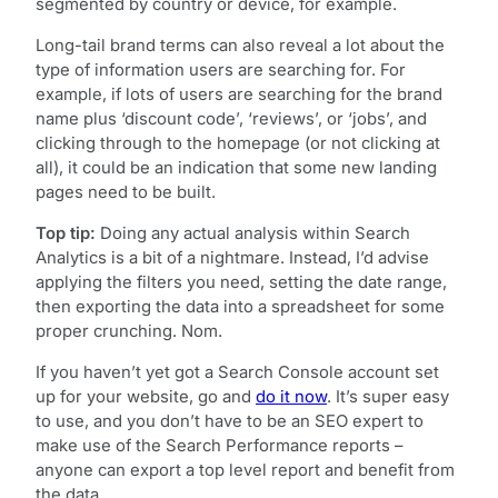
segmented by country or device, for example.
Long-tail brand terms can also reveal a lot about the
type of information users are searching for. For
example, if lots of users are searching for the brand
name plus ‘discount code’, ‘reviews’, or ‘jobs’, and
clicking through to the homepage (or not clicking at
all), it could be an indication that some new landing
pages need to be built.
Top tip:
Doing any actual analysis within Search
Analytics is a bit of a nightmare. Instead, I’d advise
applying the filters you need, setting the date range,
then exporting the data into a spreadsheet for some
proper crunching. Nom.
If you haven’t yet got a Search Console account set
up for your website, go and
do it now
. It’s super easy
to use, and you don’t have to be an SEO expert to
make use of the Search Performance reports –
anyone can export a top level report and benefit from
the data.