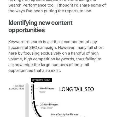
Search Performance tool, I thought I’d share some of
the ways I’ve been putting the reports to use.
Identifying new content
opportunities
Keyword research is a critical component of any
successful SEO campaign. However, many fall short
here by focusing exclusively on a handful of high
volume, high competition keywords, thus failing to
acknowledge the large numbers of long-tail
opportunities that also exist.