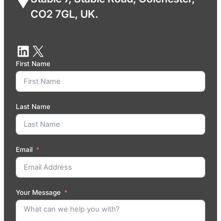
CO2 7GL, UK.
First Name
Last Name
Email
Your Message