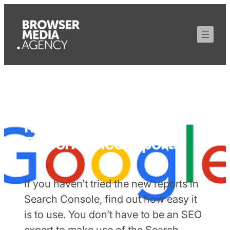
How to use Google’s
new Search
Performance reports
If you haven’t tried the new reports in
Search Console, find out how easy it
is to use. You don’t have to be an SEO
expert to make use of the Search