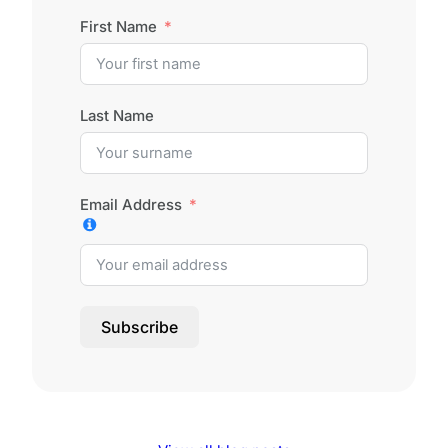
First Name
Last Name
Email Address
Subscribe