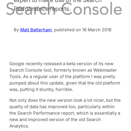
Performance reports.
By
Matt Batterham
,
published on
16 March 2018
Google recently released a beta version of its new
Search Console tool, formerly known as Webmaster
Tools. As a regular user of the platform I was pretty
pumped about this update, given that the old platform
was, putting it bluntly, horrible.
Not only does the new version look a lot nicer, but the
quality of data has improved too, particularly within
the Search Performance report, which is essentially a
new and improved version of the old Search
Analytics.