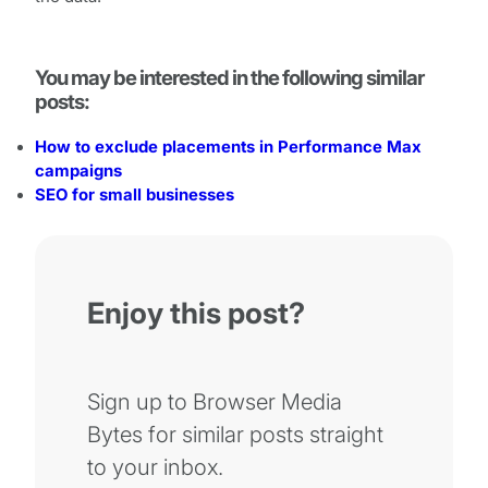
You may be interested in the following similar
posts:
How to exclude placements in Performance Max
campaigns
SEO for small businesses
Enjoy this post?
Sign up to Browser Media
Bytes for similar posts straight
to your inbox.