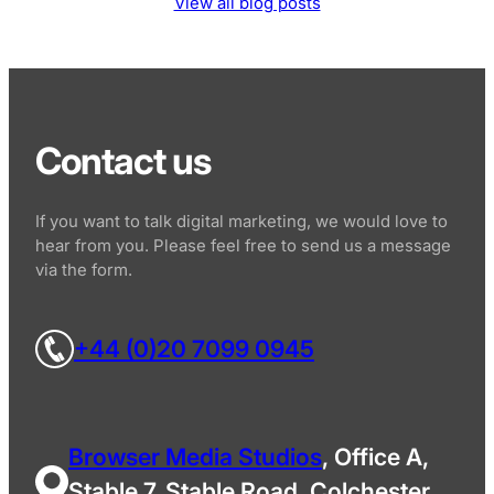
View all blog posts
Contact us
If you want to talk digital marketing, we would love to
hear from you. Please feel free to send us a message
via the form.
+44 (0)20 7099 0945
Browser Media Studios
, Office A,
Stable 7, Stable Road, Colchester,