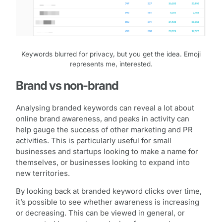
Keywords blurred for privacy, but you get the idea. Emoji
represents me, interested.
Brand vs non-brand
Analysing branded keywords can reveal a lot about
online brand awareness, and peaks in activity can
help gauge the success of other marketing and PR
activities. This is particularly useful for small
businesses and startups looking to make a name for
themselves, or businesses looking to expand into
new territories.
By looking back at branded keyword clicks over time,
it’s possible to see whether awareness is increasing
or decreasing. This can be viewed in general, or