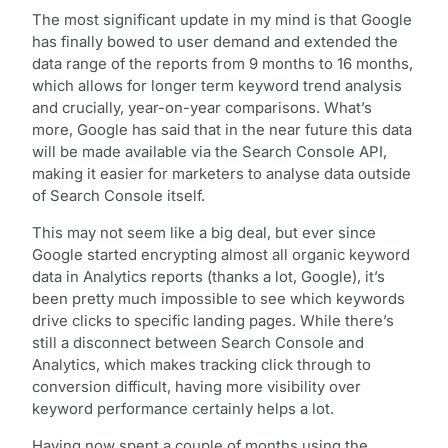
The most significant update in my mind is that Google
has finally bowed to user demand and extended the
data range of the reports from 9 months to 16 months,
which allows for longer term keyword trend analysis
and crucially, year-on-year comparisons. What’s
more, Google has said that in the near future this data
will be made available via the Search Console API,
making it easier for marketers to analyse data outside
of Search Console itself.
This may not seem like a big deal, but ever since
Google started encrypting almost all organic keyword
data in Analytics reports (thanks a lot, Google), it’s
been pretty much impossible to see which keywords
drive clicks to specific landing pages. While there’s
still a disconnect between Search Console and
Analytics, which makes tracking click through to
conversion difficult, having more visibility over
keyword performance certainly helps a lot.
Having now spent a couple of months using the