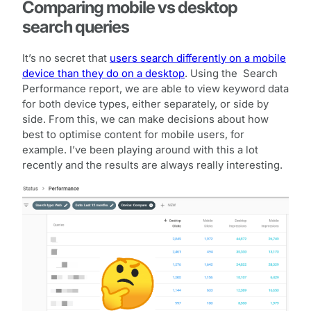
Comparing mobile vs desktop
search queries
It’s no secret that
users search differently on a mobile
device than they do on a desktop
. Using the Search
Performance report, we are able to view keyword data
for both device types, either separately, or side by
side. From this, we can make decisions about how
best to optimise content for mobile users, for
example. I’ve been playing around with this a lot
recently and the results are always really interesting.