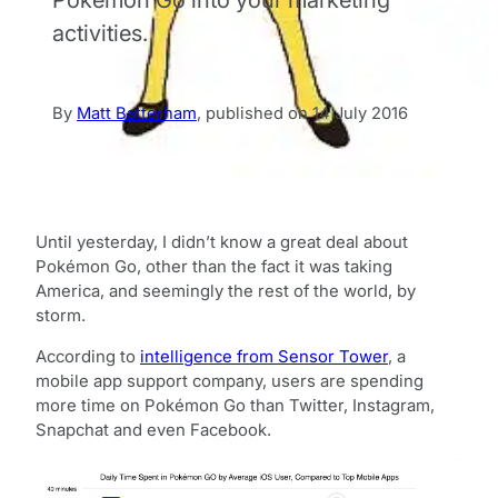
activities.
By
Matt Batterham
,
published on
14 July 2016
Until yesterday, I didn’t know a great deal about
Pokémon Go, other than the fact it was taking
America, and seemingly the rest of the world, by
storm.
According to
intelligence from Sensor Tower
, a
mobile app support company, users are spending
more time on Pokémon Go than Twitter, Instagram,
Snapchat and even Facebook.