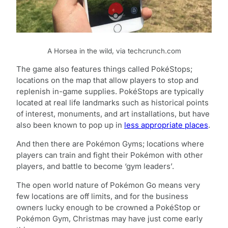
A Horsea in the wild, via techcrunch.com
The game also features things called PokéStops;
locations on the map that allow players to stop and
replenish in-game supplies. PokéStops are typically
located at real life landmarks such as historical points
of interest, monuments, and art installations, but have
also been known to pop up in
less appropriate places
.
And then there are Pokémon Gyms; locations where
players can train and fight their Pokémon with other
players, and battle to become ‘gym leaders’.
The open world nature of Pokémon Go means very
few locations are off limits, and for the business
owners lucky enough to be crowned a PokéStop or
Pokémon Gym, Christmas may have just come early