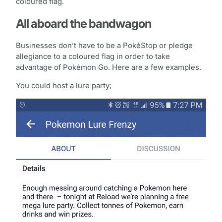
coloured flag.
All aboard the bandwagon
Businesses don’t have to be a PokéStop or pledge
allegiance to a coloured flag in order to take
advantage of Pokémon Go. Here are a few examples.
You could host a lure party;