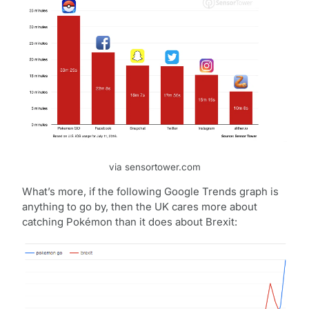
via sensortower.com
What’s more, if the following Google Trends graph is
anything to go by, then the UK cares more about
catching Pokémon than it does about Brexit: