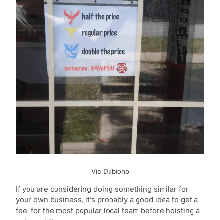
Via Dubiono
If you are considering doing something similar for
your own business, it’s probably a good idea to get a
feel for the most popular local team before hoisting a