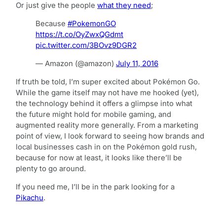
Or just give the people
what they need
;
Because
#PokemonGO
https://t.co/OyZwxQGdmt
pic.twitter.com/3BOvz9DGR2
— Amazon (@amazon)
July 11, 2016
If truth be told, I’m super excited about Pokémon Go.
While the game itself may not have me hooked (yet),
the technology behind it offers a glimpse into what
the future might hold for mobile gaming, and
augmented reality more generally. From a marketing
point of view, I look forward to seeing how brands and
local businesses cash in on the Pokémon gold rush,
because for now at least, it looks like there’ll be
plenty to go around.
If you need me, I’ll be in the park looking for a
Pikachu
.