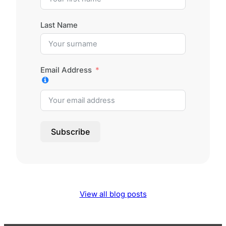
Last Name
Email Address
Subscribe
View all blog posts