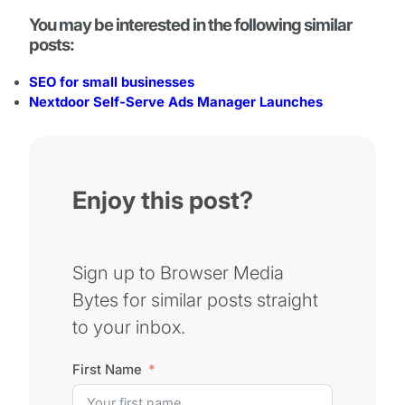
You may be interested in the following similar
posts:
SEO for small businesses
Nextdoor Self-Serve Ads Manager Launches
Enjoy this post?
Sign up to Browser Media
Bytes for similar posts straight
to your inbox.
First Name