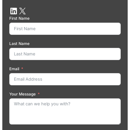
First Name
Last Name
Email
Your Message