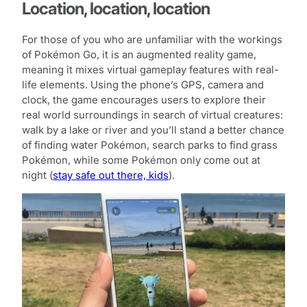
Location, location, location
For those of you who are unfamiliar with the workings
of Pokémon Go, it is an augmented reality game,
meaning it mixes virtual gameplay features with real-
life elements. Using the phone’s GPS, camera and
clock, the game encourages users to explore their
real world surroundings in search of virtual creatures:
walk by a lake or river and you’ll stand a better chance
of finding water Pokémon, search parks to find grass
Pokémon, while some Pokémon only come out at
night (
stay safe out there, kids
).