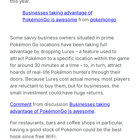
this year.
Businesses taking advantage of
PokémonGo is awesome
from
pokemongo
Some savvy business owners situated in prime
Pokémon Go locations have been taking full
advantage by dropping Lures – a feature used to
attract Pokémon to a specific location within the game
for around 30 minutes at a time – to, in turn, attract
hoards of real-life Pokémon hunters through their
doors. Because Lures cost actual money, most players
are reluctant to buy them, but for businesses, the
small investment could have huge returns.
Comment
from discussion
Businesses taking
advantage of PokémonGo is awesome
.
For restaurants, bars and coffee shops in particular,
having a good stock of Pokémon could be the best
hook since free WiFi.