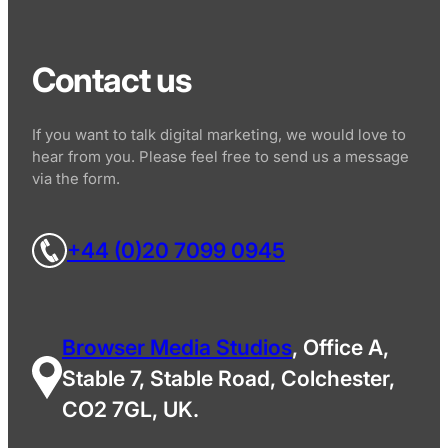
Contact us
If you want to talk digital marketing, we would love to
hear from you. Please feel free to send us a message
via the form.
+44 (0)20 7099 0945
Browser Media Studios
, Office A,
Stable 7, Stable Road, Colchester,
CO2 7GL, UK.