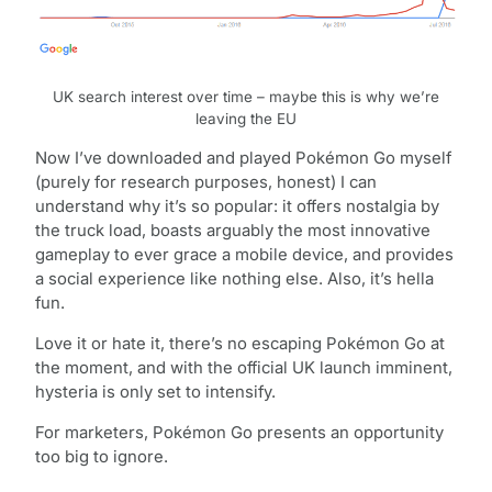
UK search interest over time – maybe this is why we’re
leaving the EU
Now I’ve downloaded and played Pokémon Go myself
(purely for research purposes, honest) I can
understand why it’s so popular: it offers nostalgia by
the truck load, boasts arguably the most innovative
gameplay to ever grace a mobile device, and provides
a social experience like nothing else. Also, it’s hella
fun.
Love it or hate it, there’s no escaping Pokémon Go at
the moment, and with the official UK launch imminent,
hysteria is only set to intensify.
For marketers, Pokémon Go presents an opportunity
too big to ignore.