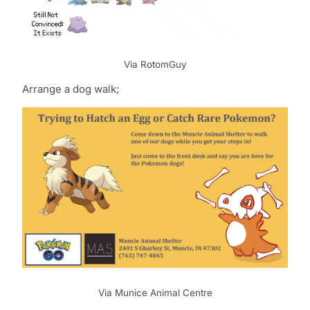
Via RotomGuy
Arrange a dog walk;
Via Munice Animal Centre