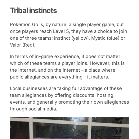
Tribal instincts
Pokémon Go is, by nature, a single player game, but
once players reach Level 5, they have a choice to join
one of three teams; Instinct (yellow), Mystic (blue) or
Valor (Red).
In terms of in-game experience, it does not matter
which of these teams a player joins. However, this is
the internet, and on the internet – a place where
public allegiances are everything – it matters.
Local businesses are taking full advantage of these
team allegiances by offering discounts, hosting
events, and generally promoting their own allegiances
through social media.