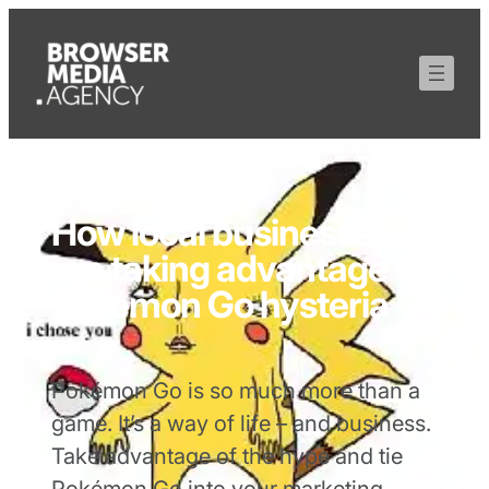
How local businesses
are taking advantage of
Pokémon Go hysteria
Pokémon Go is so much more than a
game. It’s a way of life – and business.
Take advantage of the hype and tie
Pokémon Go into your marketing