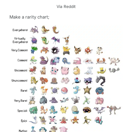
Via Reddit
Make a rarity chart;