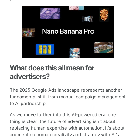
What does this all mean for
advertisers?
The 2025 Google Ads landscape represents another
fundamental shift from manual campaign management
to AI partnership.
As we move further into this AI-powered era, one
thing is clear: the future of advertising isn’t about
replacing human expertise with automation. It’s about
augmenting human creativity and strategy with AI’s