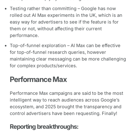
Testing rather than committing – Google has now
rolled out AI Max experiments in the UK, which is an
easy way for advertisers to see if the feature is for
them or not, without affecting their current
performance.
Top-of-funnel exploration – AI Max can be effective
for top-of-funnel research queries, however
maintaining clear messaging can be more challenging
for complex products/services.
Performance Max
Performance Max campaigns are said to be the most
intelligent way to reach audiences across Google’s
ecosystem, and 2025 brought the transparency and
control advertisers have been requesting. Finally!
Reporting breakthroughs: