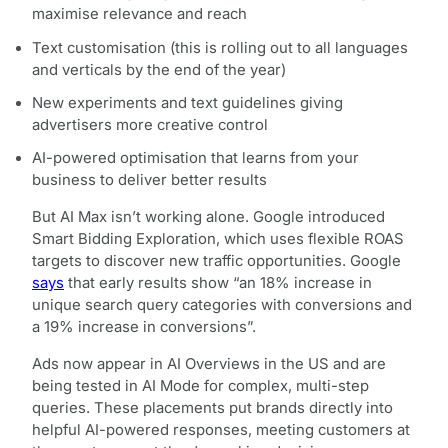
maximise relevance and reach
Text customisation (this is rolling out to all languages
and verticals by the end of the year)
New experiments and text guidelines giving
advertisers more creative control
AI-powered optimisation that learns from your
business to deliver better results
But AI Max isn’t working alone. Google introduced
Smart Bidding Exploration, which uses flexible ROAS
targets to discover new traffic opportunities. Google
says
that early results show “an 18% increase in
unique search query categories with conversions and
a 19% increase in conversions”.
Ads now appear in AI Overviews in the US and are
being tested in AI Mode for complex, multi-step
queries. These placements put brands directly into
helpful AI-powered responses, meeting customers at