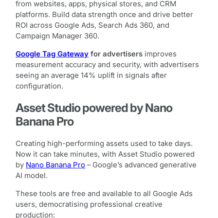
from websites, apps, physical stores, and CRM
platforms. Build data strength once and drive better
ROI across Google Ads, Search Ads 360, and
Campaign Manager 360.
Google Tag Gateway
for advertisers
improves
measurement accuracy and security, with advertisers
seeing an average 14% uplift in signals after
configuration.
Asset Studio powered by Nano
Banana Pro
Creating high-performing assets used to take days.
Now it can take minutes, with Asset Studio powered
by
Nano Banana Pro
– Google’s advanced generative
AI model.
These tools are free and available to all Google Ads
users, democratising professional creative
production: