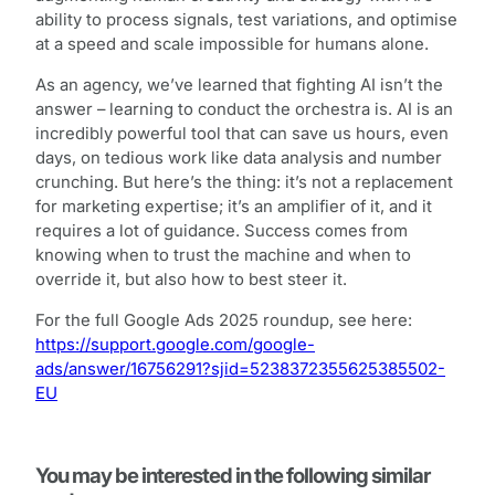
ability to process signals, test variations, and optimise
at a speed and scale impossible for humans alone.
As an agency, we’ve learned that fighting AI isn’t the
answer – learning to conduct the orchestra is. AI is an
incredibly powerful tool that can save us hours, even
days, on tedious work like data analysis and number
crunching. But here’s the thing: it’s not a replacement
for marketing expertise; it’s an amplifier of it, and it
requires a lot of guidance. Success comes from
knowing when to trust the machine and when to
override it, but also how to best steer it.
For the full Google Ads 2025 roundup, see here:
https://support.google.com/google-
ads/answer/16756291?sjid=5238372355625385502-
EU
You may be interested in the following similar