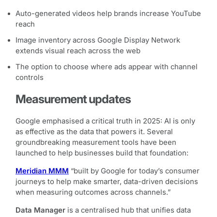
Auto-generated videos help brands increase YouTube
reach
Image inventory across Google Display Network
extends visual reach across the web
The option to choose where ads appear with channel
controls
Measurement updates
Google emphasised a critical truth in 2025: AI is only
as effective as the data that powers it. Several
groundbreaking measurement tools have been
launched to help businesses build that foundation:
Meridian MMM
“built by Google for today’s consumer
journeys to help make smarter, data-driven decisions
when measuring outcomes across channels.”
Data Manager
is a centralised hub that unifies data