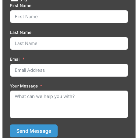
First Name
Last Name
Email
Your Message
Send Message