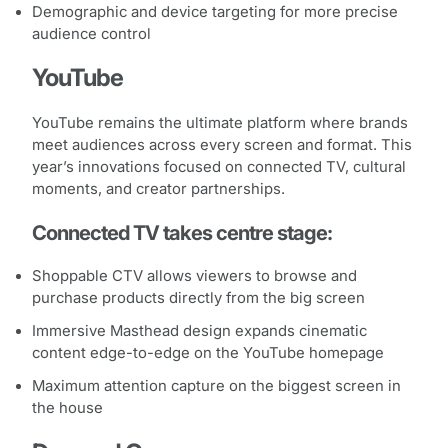
Demographic and device targeting for more precise
audience control
YouTube
YouTube remains the ultimate platform where brands
meet audiences across every screen and format. This
year’s innovations focused on connected TV, cultural
moments, and creator partnerships.
Connected TV takes centre stage:
Shoppable CTV allows viewers to browse and
purchase products directly from the big screen
Immersive Masthead design expands cinematic
content edge-to-edge on the YouTube homepage
Maximum attention capture on the biggest screen in
the house