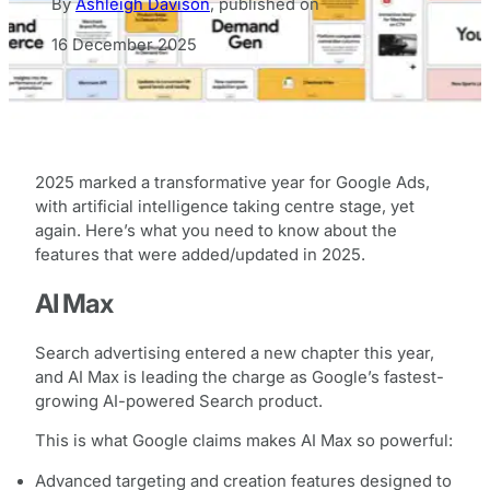
By
Ashleigh Davison
,
published on
16 December 2025
2025 marked a transformative year for Google Ads,
with artificial intelligence taking centre stage, yet
again. Here’s what you need to know about the
features that were added/updated in 2025.
AI Max
Search advertising entered a new chapter this year,
and AI Max is leading the charge as Google’s fastest-
growing AI-powered Search product.
This is what Google claims makes AI Max so powerful:
Advanced targeting and creation features designed to