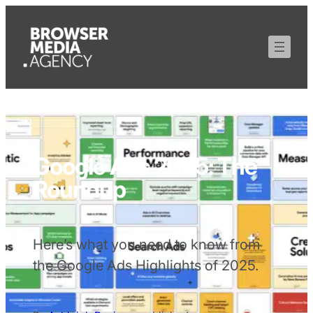
Google Ads 2025: The
Roundup
Here’s what you need to know from
the Google Ads Highlights of 2025.