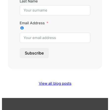
Last Name
Email Address
Subscribe
View all blog posts