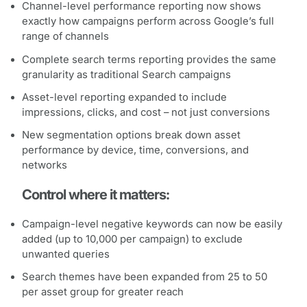
Channel-level performance reporting now shows
exactly how campaigns perform across Google’s full
range of channels
Complete search terms reporting provides the same
granularity as traditional Search campaigns
Asset-level reporting expanded to include
impressions, clicks, and cost – not just conversions
New segmentation options break down asset
performance by device, time, conversions, and
networks
Control where it matters:
Campaign-level negative keywords can now be easily
added (up to 10,000 per campaign) to exclude
unwanted queries
Search themes have been expanded from 25 to 50
per asset group for greater reach