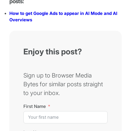
posts:
How to get Google Ads to appear in AI Mode and AI
Overviews
Enjoy this post?
Sign up to Browser Media
Bytes for similar posts straight
to your inbox.
First Name