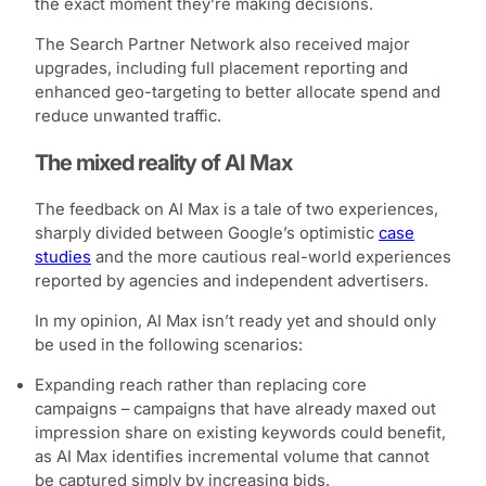
the exact moment they’re making decisions.
The Search Partner Network also received major
upgrades, including full placement reporting and
enhanced geo-targeting to better allocate spend and
reduce unwanted traffic.
The mixed reality of AI Max
The feedback on AI Max is a tale of two experiences,
sharply divided between Google’s optimistic
case
studies
and the more cautious real-world experiences
reported by agencies and independent advertisers.
In my opinion, AI Max isn’t ready yet and should only
be used in the following scenarios:
Expanding reach rather than replacing core
campaigns – campaigns that have already maxed out
impression share on existing keywords could benefit,
as AI Max identifies incremental volume that cannot
be captured simply by increasing bids.