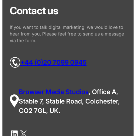
Contact us
If you want to talk digital marketing, we would love to
hear from you. Please feel free to send us a message
via the form.
+44 (0)20 7099 0945
Browser Media Studios
, Office A,
Stable 7, Stable Road, Colchester,
CO2 7GL, UK.