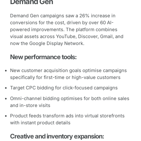
Demand Gen
Demand Gen campaigns saw a 26% increase in
conversions for the cost, driven by over 60 AI-
powered improvements. The platform combines
visual assets across YouTube, Discover, Gmail, and
now the Google Display Network.
New performance tools:
New customer acquisition goals optimise campaigns
specifically for first-time or high-value customers
Target CPC bidding for click-focused campaigns
Omni-channel bidding optimises for both online sales
and in-store visits
Product feeds transform ads into virtual storefronts
with instant product details
Creative and inventory expansion: