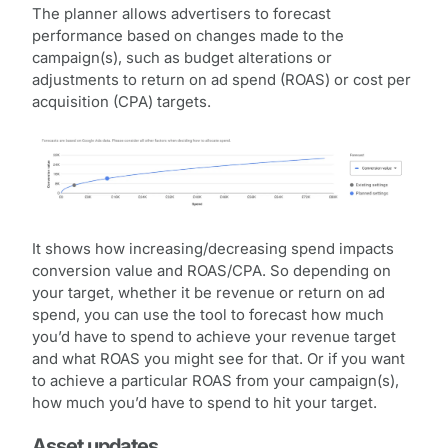
The planner allows advertisers to forecast
performance based on changes made to the
campaign(s), such as budget alterations or
adjustments to return on ad spend (ROAS) or cost per
acquisition (CPA) targets.
It shows how increasing/decreasing spend impacts
conversion value and ROAS/CPA. So depending on
your target, whether it be revenue or return on ad
spend, you can use the tool to forecast how much
you’d have to spend to achieve your revenue target
and what ROAS you might see for that. Or if you want
to achieve a particular ROAS from your campaign(s),
how much you’d have to spend to hit your target.
Asset updates