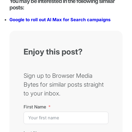
You may be interested in the following similar
posts:
Google to roll out AI Max for Search campaigns
Enjoy this post?
Sign up to Browser Media
Bytes for similar posts straight
to your inbox.
First Name