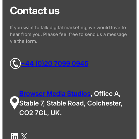
Contact us
If you want to talk digital marketing, we would love to
hear from you. Please feel free to send us a message
via the form.
+44 (0)20 7099 0945
Browser Media Studios
, Office A,
Stable 7, Stable Road, Colchester,
CO2 7GL, UK.