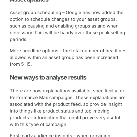
Asset group scheduling – Google has now added the
option to schedule changes to your asset groups,
such as pausing and enabling groups as and when
necessary. This will be handy over these peak selling
periods.
More headline options – the total number of headlines
allowed within an asset group has been increased
from 5-15.
New ways to analyse results
There are now explanations available, specifically for
Performance Max campaigns. These explanations are
associated with the product feed, so provide insight
into things like product status and top-moving
products – information that could prove very useful
with this type of campaign.
First-party audience insights – when providing