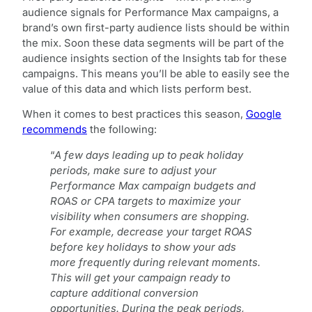
audience signals for Performance Max campaigns, a
brand’s own first-party audience lists should be within
the mix. Soon these data segments will be part of the
audience insights section of the Insights tab for these
campaigns. This means you’ll be able to easily see the
value of this data and which lists perform best.
When it comes to best practices this season,
Google
recommends
the following:
“
A few days leading up to peak holiday
periods, make sure to adjust your
Performance Max campaign budgets and
ROAS or CPA targets to maximize your
visibility when consumers are shopping.
For example, decrease your target ROAS
before key holidays to show your ads
more frequently during relevant moments.
This will get your campaign ready to
capture additional conversion
opportunities. During the peak periods,