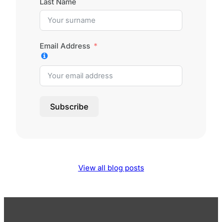
Last Name
Email Address
Subscribe
View all blog posts