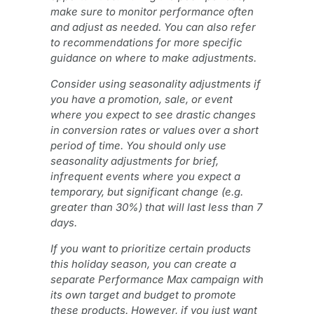
make sure to monitor performance often
and adjust as needed. You can also refer
to recommendations for more specific
guidance on where to make adjustments.
Consider using seasonality adjustments if
you have a promotion, sale, or event
where you expect to see drastic changes
in conversion rates or values over a short
period of time. You should only use
seasonality adjustments for brief,
infrequent events where you expect a
temporary, but significant change (e.g.
greater than 30%) that will last less than 7
days.
If you want to prioritize certain products
this holiday season, you can create a
separate Performance Max campaign with
its own target and budget to promote
these products. However, if you just want