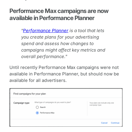
Performance Max campaigns are now
available in Performance Planner
“
Performance Planner
is a tool that lets
you create plans for your advertising
spend and assess how changes to
campaigns might affect key metrics and
overall performance.
”
Until recently Performance Max campaigns were not
available in Performance Planner, but should now be
available for all advertisers.