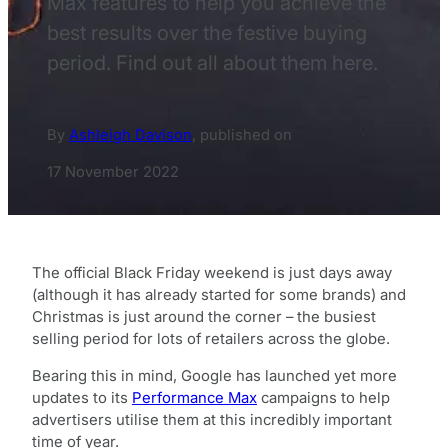
Max features to help you achieve the
best results over the festive buying
period. Find out all about them here.
By
Ashleigh Davison
,
published on
17 November 2022
The official Black Friday weekend is just days away
(although it has already started for some brands) and
Christmas is just around the corner – the busiest
selling period for lots of retailers across the globe.
Bearing this in mind, Google has launched yet more
updates to its
Performance Max
campaigns to help
advertisers utilise them at this incredibly important
time of year.