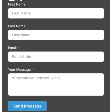
First Name
Last Name
Email
Your Message
Send Message