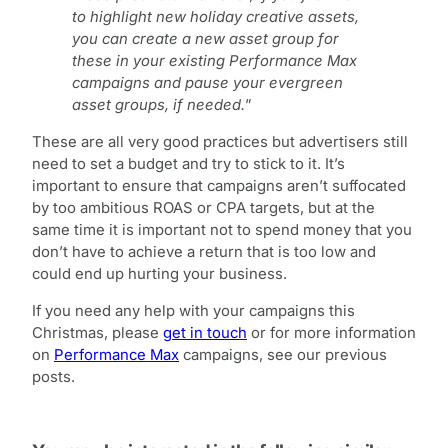
to highlight new holiday creative assets,
you can create a new asset group for
these in your existing Performance Max
campaigns and pause your evergreen
asset groups, if needed.
”
These are all very good practices but advertisers still
need to set a budget and try to stick to it. It’s
important to ensure that campaigns aren’t suffocated
by too ambitious ROAS or CPA targets, but at the
same time it is important not to spend money that you
don’t have to achieve a return that is too low and
could end up hurting your business.
If you need any help with your campaigns this
Christmas, please
get in touch
or for more information
on
Performance Max
campaigns, see our previous
posts.