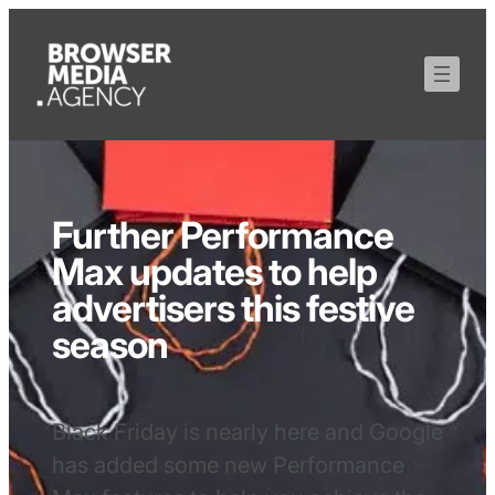
Further Performance
Max updates to help
advertisers this festive
season
Black Friday is nearly here and Google
has added some new Performance