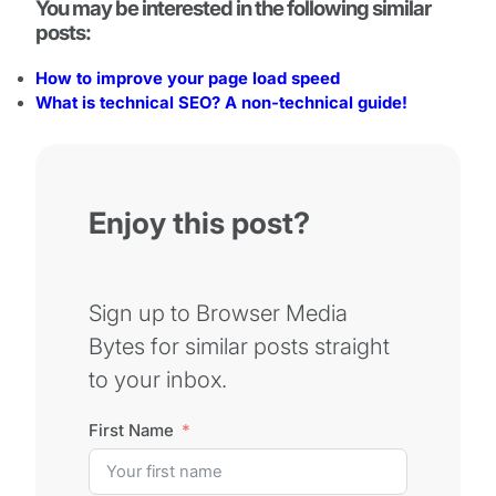
You may be interested in the following similar
posts:
How to improve your page load speed
What is technical SEO? A non-technical guide!
Enjoy this post?
Sign up to Browser Media
Bytes for similar posts straight
to your inbox.
First Name