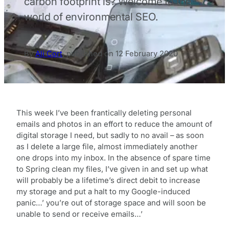
carbon footprint is? Welcome to the
world of environmental SEO.
By
Ali Cort
,
published on
12 February 2020
This week I’ve been frantically deleting personal
emails and photos in an effort to reduce the amount of
digital storage I need, but sadly to no avail – as soon
as I delete a large file, almost immediately another
one drops into my inbox. In the absence of spare time
to Spring clean my files, I’ve given in and set up what
will probably be a lifetime’s direct debit to increase
my storage and put a halt to my Google-induced
panic…’ you’re out of storage space and will soon be
unable to send or receive emails…’