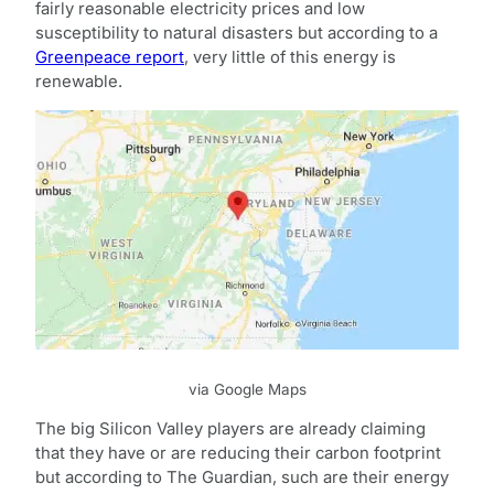
fairly reasonable electricity prices and low
susceptibility to natural disasters but according to a
Greenpeace report
, very little of this energy is
renewable.
via Google Maps
The big Silicon Valley players are already claiming
that they have or are reducing their carbon footprint
but according to The Guardian, such are their energy