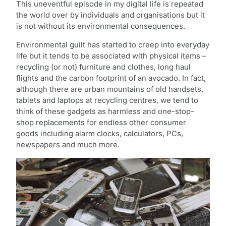
This uneventful episode in my digital life is repeated
the world over by individuals and organisations but it
is not without its environmental consequences.
Environmental guilt has started to creep into everyday
life but it tends to be associated with physical items –
recycling (or not) furniture and clothes, long haul
flights and the carbon footprint of an avocado. In fact,
although there are urban mountains of old handsets,
tablets and laptops at recycling centres, we tend to
think of these gadgets as harmless and one-stop-
shop replacements for endless other consumer
goods including alarm clocks, calculators, PCs,
newspapers and much more.