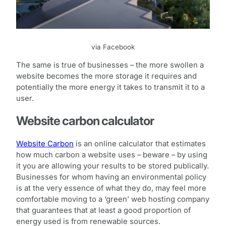
via Facebook
The same is true of businesses – the more swollen a
website becomes the more storage it requires and
potentially the more energy it takes to transmit it to a
user.
Website carbon calculator
Website Carbon
is an online calculator that estimates
how much carbon a website uses – beware – by using
it you are allowing your results to be stored publically.
Businesses for whom having an environmental policy
is at the very essence of what they do, may feel more
comfortable moving to a ‘green’ web hosting company
that guarantees that at least a good proportion of
energy used is from renewable sources.