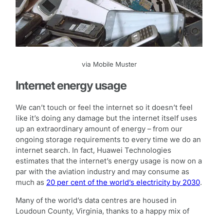
via Mobile Muster
Internet energy usage
We can’t touch or feel the internet so it doesn’t feel
like it’s doing any damage but the internet itself uses
up an extraordinary amount of energy – from our
ongoing storage requirements to every time we do an
internet search. In fact, Huawei Technologies
estimates that the internet’s energy usage is now on a
par with the aviation industry and may consume as
much as
20 per cent of the world’s electricity by 2030
.
Many of the world’s data centres are housed in
Loudoun County, Virginia, thanks to a happy mix of