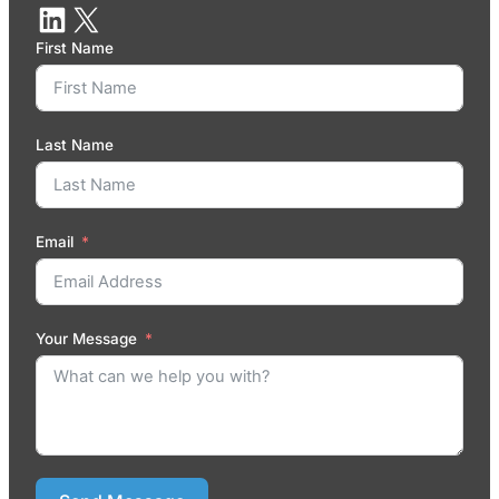
First Name
Last Name
Email
Your Message