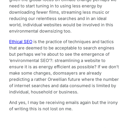
need to start tuning in to using less energy by
downloading fewer films, streaming less music or
reducing our relentless searches and in an ideal
world, individual websites would be involved in this
environmental downsizing too.
Ethical SEO
is the practice of techniques and tactics
that are deemed to be acceptable to search engines
but perhaps we’re about to see the emergence of
‘environmental SEO’?: streamlining a website to
ensure it is as energy efficient as possible? If we don’t
make some changes, doomsayers are already
predicting a rather Orwellian future where the number
of internet searches and data consumed is limited by
individual, household or business.
And yes, I may be receiving emails again but the irony
of writing this is not lost on me.