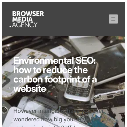
Environmental SEO:
how to reduce the
carbon footprint of a
website
However intangible, have you ever
wondered how big your website’s