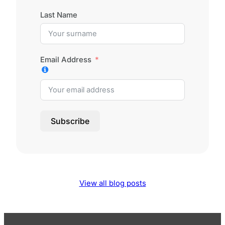
Last Name
Email Address
Subscribe
View all blog posts