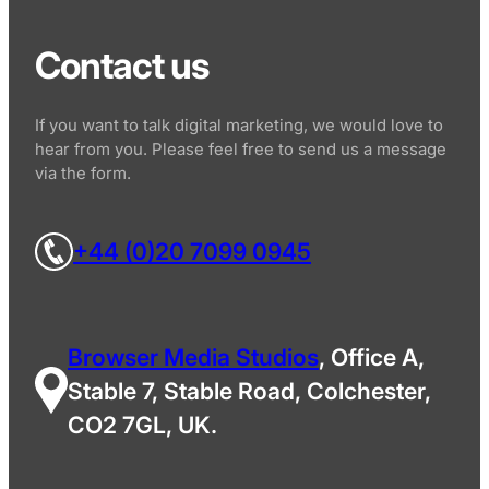
Contact us
If you want to talk digital marketing, we would love to
hear from you. Please feel free to send us a message
via the form.
+44 (0)20 7099 0945
Browser Media Studios
, Office A,
Stable 7, Stable Road, Colchester,
CO2 7GL, UK.