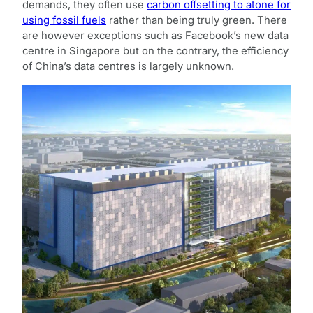
demands, they often use
carbon offsetting to atone for
using fossil fuels
rather than being truly green. There
are however exceptions such as Facebook’s new data
centre in Singapore but on the contrary, the efficiency
of China’s data centres is largely unknown.