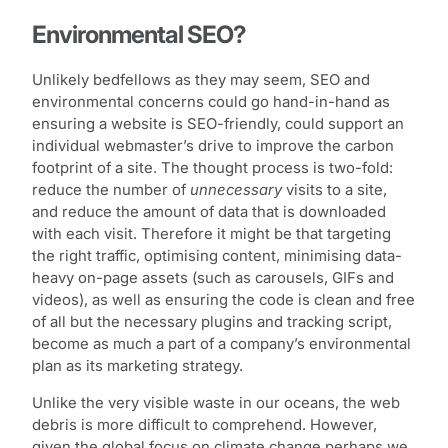
Environmental SEO?
Unlikely bedfellows as they may seem, SEO and
environmental concerns could go hand-in-hand as
ensuring a website is SEO-friendly, could support an
individual webmaster’s drive to improve the carbon
footprint of a site. The thought process is two-fold:
reduce the number of
unnecessary
visits to a site,
and reduce the amount of data that is downloaded
with each visit. Therefore it might be that targeting
the right traffic, optimising content, minimising data-
heavy on-page assets (such as carousels, GIFs and
videos), as well as ensuring the code is clean and free
of all but the necessary plugins and tracking script,
become as much a part of a company’s environmental
plan as its marketing strategy.
Unlike the very visible waste in our oceans, the web
debris is more difficult to comprehend. However,
given the global focus on climate change perhaps we