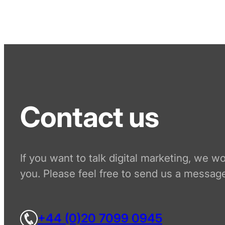
Contact us
If you want to talk digital marketing, we w
you. Please feel free to send us a message
+44 (0)20 7099 0945