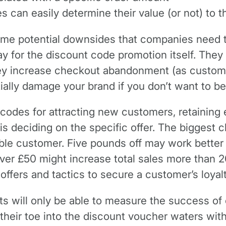
 can easily determine their value (or not) to 
ome potential downsides that companies need to
ay for the discount code promotion itself. The
they increase checkout abandonment (as custome
ially damage your brand if you don’t want to be
r codes for attracting new customers, retainin
 is deciding on the specific offer. The biggest
uable customer. Five pounds off may work better
over £50 might increase total sales more than 
offers and tactics to secure a customer’s loyalt
ts will only be able to measure the success o
 their toe into the discount voucher waters wit