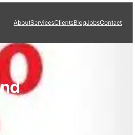
About
Services
Clients
Blog
Jobs
Contact
and