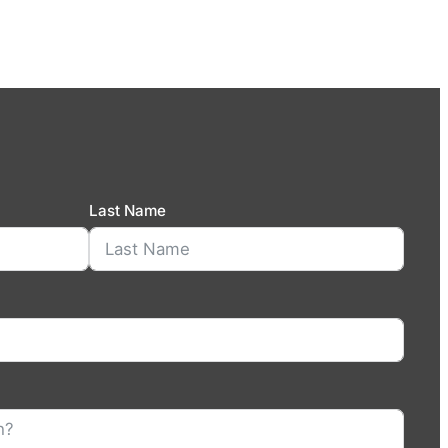
Last Name