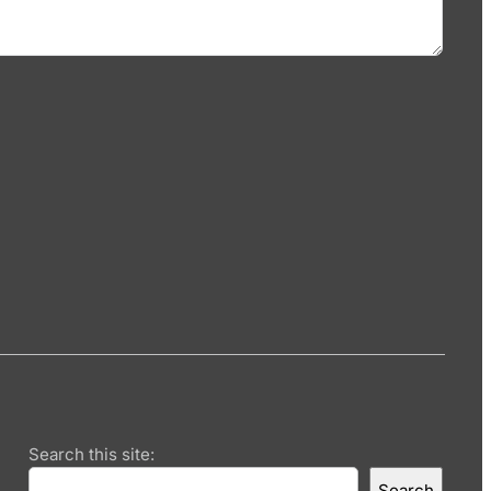
Search this site:
Search