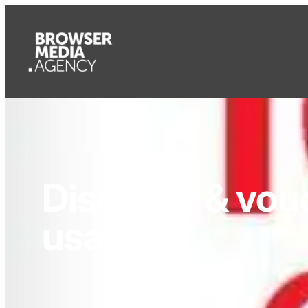
Discount & vou
usage