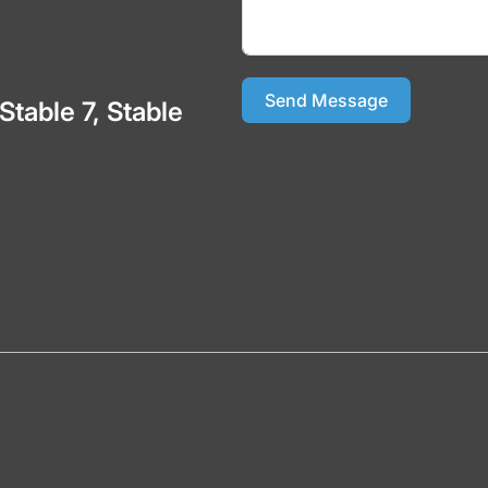
Send Message
 Stable 7, Stable