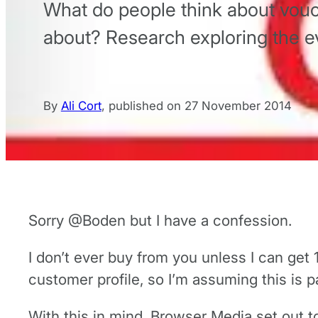
What do people think about vouc
about? Research exploring the ev
By
Ali Cort
,
published on
27 November 2014
Sorry @Boden but I have a confession.
I don’t ever buy from you unless I can get 
customer profile, so I’m assuming this is p
With this in mind, Browser Media set out 