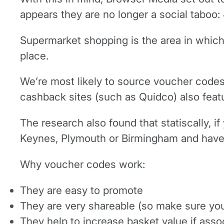
appears they are no longer a social taboo:
Supermarket shopping is the area in which
place.
We’re most likely to source voucher code
cashback sites (such as Quidco) also featu
The research also found that statiscally, 
Keynes, Plymouth or Birmingham and have a
Why voucher codes work:
They are easy to promote
They are very shareable (so make sure you 
They help to increase basket value if asso