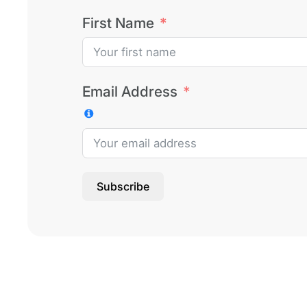
First Name
Email Address
Subscribe