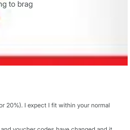
ng to brag
r 20%). I expect I fit within your normal
nt and voucher codes have changed and it