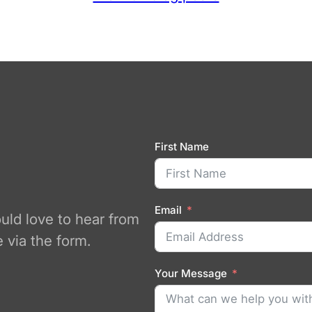
First Name
Email
ould love to hear from
 via the form.
Your Message