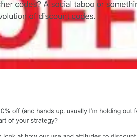
her codes? A social taboo or somethi
olution of discount codes.
10% off (and hands up, usually I’m holding out fo
art of your strategy?
to look at how our use and attitudes to discou