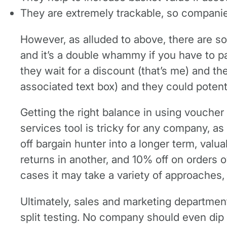
They are extremely trackable, so companies
However, as alluded to above, there are s
and it’s a double whammy if you have to p
they wait for a discount (that’s me) and 
associated text box) and they could potent
Getting the right balance in using vouche
services tool is tricky for any company, as
off bargain hunter into a longer term, val
returns in another, and 10% off on orders 
cases it may take a variety of approaches, 
Ultimately, sales and marketing departmen
split testing. No company should even dip