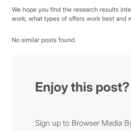
We hope you find the research results int
work, what types of offers work best and w
No similar posts found.
Enjoy this post?
Sign up to Browser Media Byt