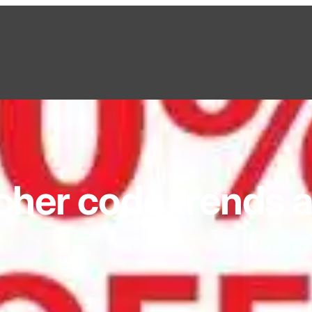
cher code trends 