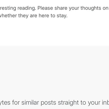
eresting reading. Please share your thoughts o
hether they are here to stay.
es for similar posts straight to your in