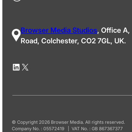
Browser Media Studios
, Office A,
Road, Colchester, CO2 7GL, UK.
© Copyright 2026 Browser Media. All rights reserved.
Company No. : 05572419 | VAT No. : GB 867367377