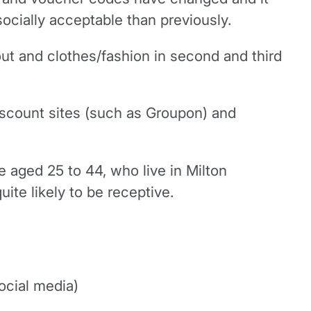
ocially acceptable than previously.
ut and clothes/fashion in second and third
iscount sites (such as Groupon) and
 aged 25 to 44, who live in Milton
te likely to be receptive.
ocial media)