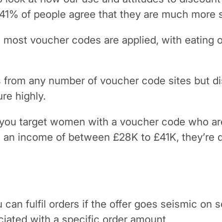
 41% of people agree that they are much more s
 most voucher codes are applied, with eating o
s from any number of voucher code sites but d
re highly.
if you target women with a voucher code who are
n income of between £28K to £41K, they’re qui
can fulfil orders if the offer goes seismic on s
ciated with a specific order amount