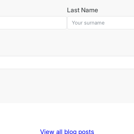
Last Name
View all blog posts