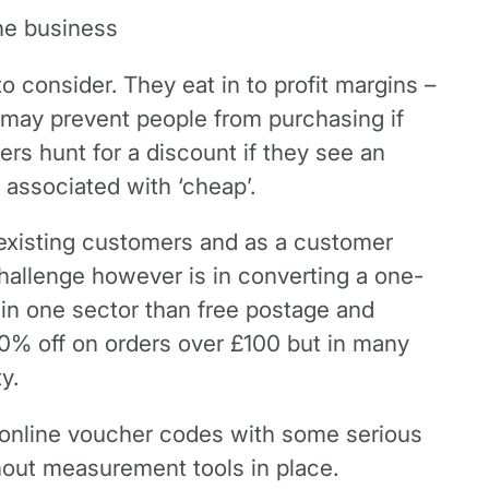
the business
 consider. They eat in to profit margins –
y may prevent people from purchasing if
rs hunt for a discount if they see an
 associated with ‘cheap’.
g existing customers and as a customer
 challenge however is in converting a one-
 in one sector than free postage and
20% off on orders over £100 but in many
y.
f online voucher codes with some serious
hout measurement tools in place.