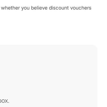
n whether you believe discount vouchers
box.