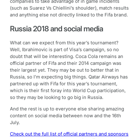
companies to take advantage of in game incidents
(such as Suarez Vs Chiellini’s shoulder), match results
and anything else not directly linked to the Fifa brand.
Russia 2018 and social media
What can we expect from this year’s tournament?
Well, Ibrahimovic is part of Visa’s campaign, so no
doubt that will be interesting. Coca Cola remains an
official partner of Fifa and their 2014 campaign was
their largest yet. They may be out to better that in
Russia, so I’m expecting big things. Qatar Airways has
partnered up with Fifa for this year’s tournament,
which is their first foray into World Cup participation,
so they may be looking to go big in Russia.
And the rest is up to everyone else sharing amazing
content on social media between now and the 16th
July.
Check out the full list of official partners and sponsors