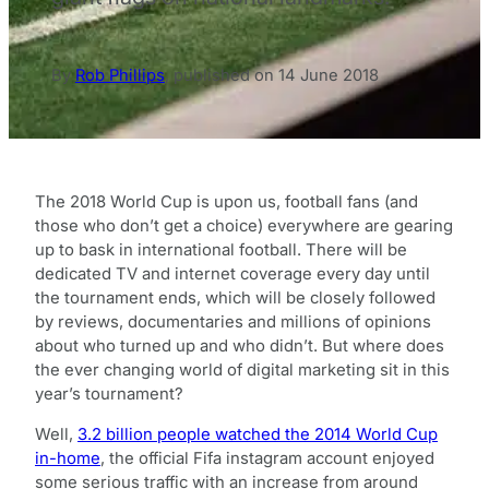
By
Rob Phillips
,
published on
14 June 2018
The 2018 World Cup is upon us, football fans (and
those who don’t get a choice) everywhere are gearing
up to bask in international football. There will be
dedicated TV and internet coverage every day until
the tournament ends, which will be closely followed
by reviews, documentaries and millions of opinions
about who turned up and who didn’t. But where does
the ever changing world of digital marketing sit in this
year’s tournament?
Well,
3.2 billion people watched the 2014 World Cup
in-home
, the official Fifa instagram account enjoyed
some serious traffic with an increase from around