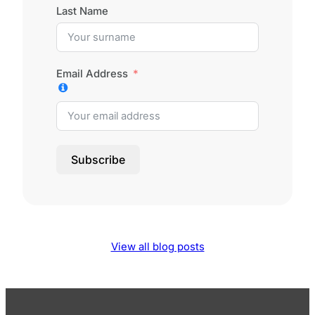
Last Name
Email Address
Subscribe
View all blog posts