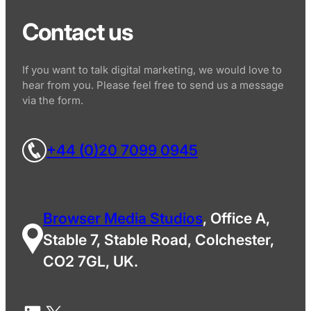
Contact us
If you want to talk digital marketing, we would love to
hear from you. Please feel free to send us a message
via the form.
+44 (0)20 7099 0945
Browser Media Studios
, Office A,
Stable 7, Stable Road, Colchester,
CO2 7GL, UK.