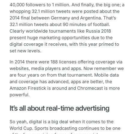
40,000 followers to 1 million. And finally, the big one; a
whopping 32.1 million tweets were posted about the
2014 final between Germany and Argentina. That’s
32.1 million tweets about 90 minutes of football.
Clearly worldwide tournaments like Russia 2018
present huge marketing opportunities due to the
digital coverage it receives, with this year primed to
set new levels.
In 2014 there were 188 licenses offering coverage via
websites, media players and apps. Now remember we
are four years on from that tournament. Mobile data
and coverage has advanced, apps are better, the
Amazon Firestick is around and Chromecast is more
powerful.
It’s all about real-time advertising
So yeah, digital is a big deal when it comes to the
World Cup. Sports broadcasting continues to be one