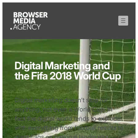
Digital Marketing and
the Fifa 2018 World Cup
Digital marketing doesn’t stop for
anything, not even a World Cup. In
fact the digital world tends to explode
with everything from football results to
giant flags on national landmarks.