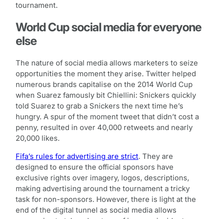
tournament.
World Cup social media for everyone
else
The nature of social media allows marketers to seize
opportunities the moment they arise. Twitter helped
numerous brands capitalise on the 2014 World Cup
when Suarez famously bit Chiellini: Snickers quickly
told Suarez to grab a Snickers the next time he’s
hungry. A spur of the moment tweet that didn’t cost a
penny, resulted in over 40,000 retweets and nearly
20,000 likes.
Fifa’s rules for advertising are strict
. They are
designed to ensure the official sponsors have
exclusive rights over imagery, logos, descriptions,
making advertising around the tournament a tricky
task for non-sponsors. However, there is light at the
end of the digital tunnel as social media allows