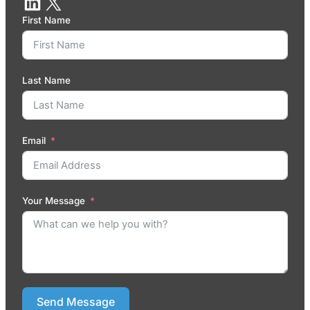
First Name
Last Name
Email
Your Message
Send Message