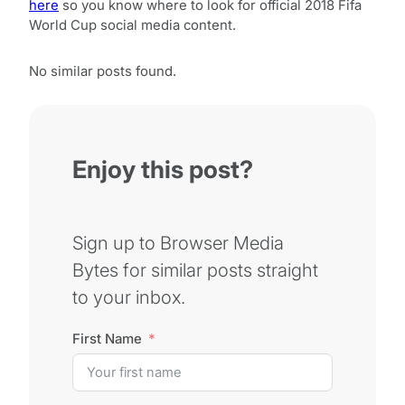
here
so you know where to look for official 2018 Fifa
World Cup social media content.
No similar posts found.
Enjoy this post?
Sign up to Browser Media
Bytes for similar posts straight
to your inbox.
First Name