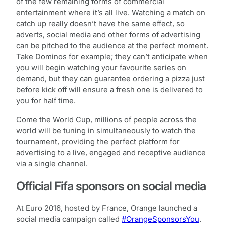
of the few remaining forms of commercial
entertainment where it’s all live. Watching a match on
catch up really doesn’t have the same effect, so
adverts, social media and other forms of advertising
can be pitched to the audience at the perfect moment.
Take Dominos for example; they can’t anticipate when
you will begin watching your favourite series on
demand, but they can guarantee ordering a pizza just
before kick off will ensure a fresh one is delivered to
you for half time.
Come the World Cup, millions of people across the
world will be tuning in simultaneously to watch the
tournament, providing the perfect platform for
advertising to a live, engaged and receptive audience
via a single channel.
Official Fifa sponsors on social media
At Euro 2016, hosted by France, Orange launched a
social media campaign called
#OrangeSponsorsYou
.