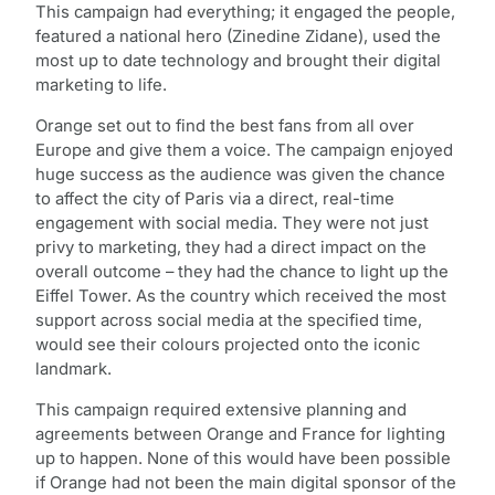
This campaign had everything; it engaged the people,
featured a national hero (Zinedine Zidane), used the
most up to date technology and brought their digital
marketing to life.
Orange set out to find the best fans from all over
Europe and give them a voice. The campaign enjoyed
huge success as the audience was given the chance
to affect the city of Paris via a direct, real-time
engagement with social media. They were not just
privy to marketing, they had a direct impact on the
overall outcome – they had the chance to light up the
Eiffel Tower. As the country which received the most
support across social media at the specified time,
would see their colours projected onto the iconic
landmark.
This campaign required extensive planning and
agreements between Orange and France for lighting
up to happen. None of this would have been possible
if Orange had not been the main digital sponsor of the