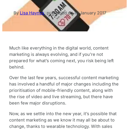
By
Lisa Haynes
,
published on
19 January 2017
Much like everything in the digital world, content
marketing is always evolving, and if you’re not
prepared for what’s coming next, you risk being left
behind.
Over the last few years, successful content marketing
has involved a handful of major changes including the
prioritisation of mobile-friendly content, along with
the rise of video and live streaming, but there have
been few major disruptions.
Now, as we settle into the new year, it’s possible that
content marketing as we know it may all be about to
change, thanks to wearable technology. With sales