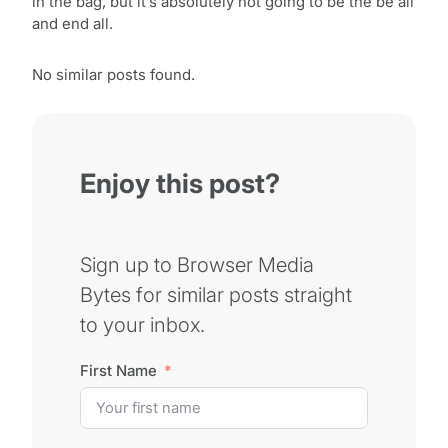
in the bag, but it’s absolutely not going to be the be all
and end all.
No similar posts found.
Enjoy this post?
Sign up to Browser Media
Bytes for similar posts straight
to your inbox.
First Name