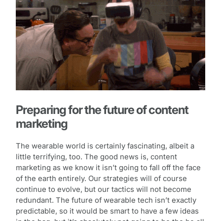
Preparing for the future of content
marketing
The wearable world is certainly fascinating, albeit a
little terrifying, too. The good news is, content
marketing as we know it isn’t going to fall off the face
of the earth entirely. Our strategies will of course
continue to evolve, but our tactics will not become
redundant. The future of wearable tech isn’t exactly
predictable, so it would be smart to have a few ideas