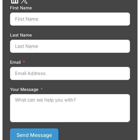
First Name
Last Name
Email
Your Message
Send Message