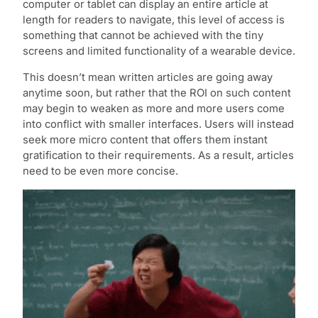
computer or tablet can display an entire article at
length for readers to navigate, this level of access is
something that cannot be achieved with the tiny
screens and limited functionality of a wearable device.
This doesn’t mean written articles are going away
anytime soon, but rather that the ROI on such content
may begin to weaken as more and more users come
into conflict with smaller interfaces. Users will instead
seek more micro content that offers them instant
gratification to their requirements. As a result, articles
need to be even more concise.