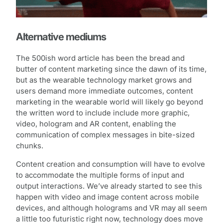
Alternative mediums
The 500ish word article has been the bread and
butter of content marketing since the dawn of its time,
but as the wearable technology market grows and
users demand more immediate outcomes, content
marketing in the wearable world will likely go beyond
the written word to include include more graphic,
video, hologram and AR content, enabling the
communication of complex messages in bite-sized
chunks.
Content creation and consumption will have to evolve
to accommodate the multiple forms of input and
output interactions. We’ve already started to see this
happen with video and image content across mobile
devices, and although holograms and VR may all seem
a little too futuristic right now, technology does move