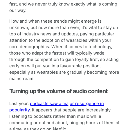
fast, and we never truly know exactly what is coming
our way.
How and when these trends might emerge is
unknown, but now more than ever, it’s vital to stay on
top of industry news and updates, paying particular
attention to the adoption of wearables within your
core demographics. When it comes to technology,
those who adapt the fastest will typically wade
through the competition to gain loyalty first, so acting
early on will put you in a favourable position,
especially as wearables are gradually becoming more
mainstream.
Turning up the volume of audio content
Last year,
podcasts saw a major resurgence in
popularity
. It appears that people are increasingly
listening to podcasts rather than music while
commuting or out and about, binging hours of them at
a time, as they do on Netflix.