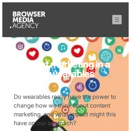
Content marketing in a
world of wearables
Do wearables really have the power to
change how we think about content
marketing, and what impact might this
have on our approach?