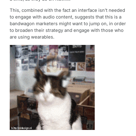
This, combined with the fact an interface isn’t needed
to engage with audio content, suggests that this is a
bandwagon marketers might want to jump on, in order
to broaden their strategy and engage with those who
are using wearables.