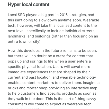
Hyper local content
Local SEO played a big part in 2016 strategies, and
this isn’t going to slow down anytime soon. Wearable
tech, however, will take this localised content to the
next level, specifically to include individual streets,
landmarks, and buildings (rather than focusing on an
entire town or city).
How this develops in the future remains to be seen,
but there will no doubt be a craze for content that
pops up and springs to life when a user enters a
specific physical location. Users will covet more
immediate experiences that are shaped by their
current and past location, and wearable technology
enables content marketers to deliver them. Imagine a
bricks and mortar shop providing an interactive map
to help customers find specific products as soon as
they walk in the door. This is the sort of thing savvy
consumers will come to expect as wearable tech