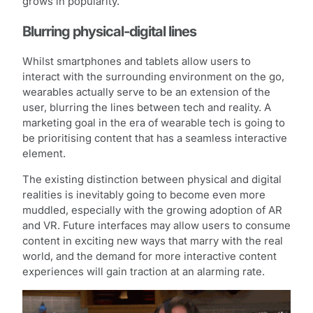
grows in popularity.
Blurring physical-digital lines
Whilst smartphones and tablets allow users to
interact with the surrounding environment on the go,
wearables actually serve to be an extension of the
user, blurring the lines between tech and reality. A
marketing goal in the era of wearable tech is going to
be prioritising content that has a seamless interactive
element.
The existing distinction between physical and digital
realities is inevitably going to become even more
muddled, especially with the growing adoption of AR
and VR. Future interfaces may allow users to consume
content in exciting new ways that marry with the real
world, and the demand for more interactive content
experiences will gain traction at an alarming rate.