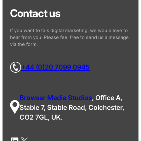
Contact us
If you want to talk digital marketing, we would love to
hear from you. Please feel free to send us a message
via the form.
+44 (0)20 7099 0945
Browser Media Studios
, Office A,
Stable 7, Stable Road, Colchester,
CO2 7GL, UK.