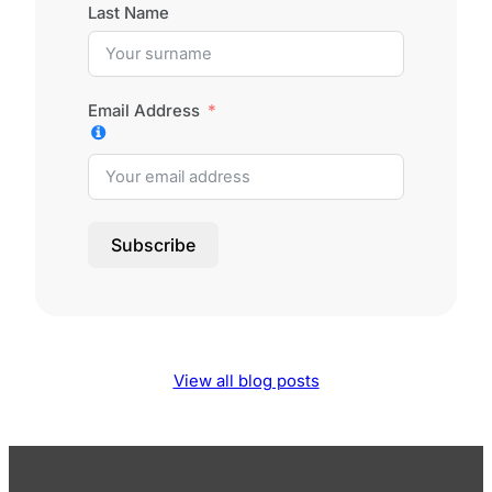
Last Name
Email Address
Subscribe
View all blog posts