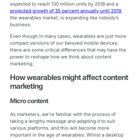
expected to reach 130 million units by 2018 and a
projected growth of 35 percent annually until 2019
,
the wearables market, is expanding like nobody’s
business.
Even though in many cases, wearables are just more
compact versions of our beloved mobile devices,
there are some critical differences that may have the
power to reshape how we think about content
marketing;
How wearables might affect content
marketing
Micro content
As marketers, we’re familiar with the process of
taking a lengthy message and adapting it to suit
various platforms, and this will become more
important in the age of wearables. Whilst a desktop