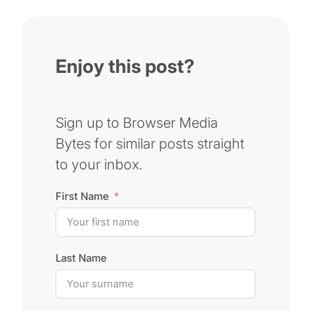
Enjoy this post?
Sign up to Browser Media
Bytes for similar posts straight
to your inbox.
First Name
Last Name