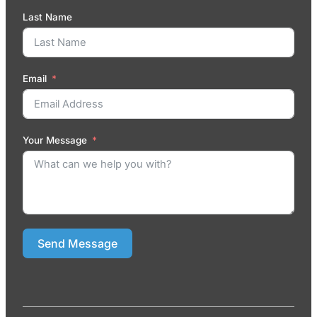
Last Name
Email
Your Message
Send Message