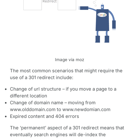
Image via moz
The most common scenarios that might require the
use of a 301 redirect include:
Change of url structure – if you move a page to a
different location
Change of domain name – moving from
www.olddomain.com to www.newdomian.com
Expired content and 404 errors
The ‘permanent’ aspect of a 301 redirect means that
eventually search engines will de-index the