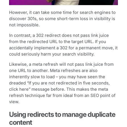
However, it can take some time for search engines to
discover 301s, so some short-term loss in visibility is
not impossible.
In contrast, a 302 redirect does not pass link juice
from the redirected URL to the target URL. If you
accidentally implement a 302 for a permanent move, it
could seriously harm your search visibility.
Likewise, a meta refresh will not pass link juice from
one URL to another. Meta refreshes are also
inherently slow to load – you may have seen the
dreaded “If you are not redirected in five seconds,
click here” message before. This makes the meta
refresh technique far from ideal from an SEO point of
view.
Using redirects to manage duplicate
content