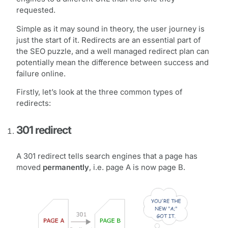
requested.
Simple as it may sound in theory, the user journey is
just the start of it. Redirects are an essential part of
the SEO puzzle, and a well managed redirect plan can
potentially mean the difference between success and
failure online.
Firstly, let’s look at the three common types of
redirects:
301 redirect
A 301 redirect tells search engines that a page has
moved
permanently
, i.e. page A is now page B.