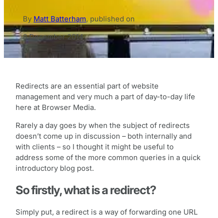
By
Matt Batterham
,
published on
8 December 2014
Redirects are an essential part of website
management and very much a part of day-to-day life
here at Browser Media.
Rarely a day goes by when the subject of redirects
doesn’t come up in discussion – both internally and
with clients – so I thought it might be useful to
address some of the more common queries in a quick
introductory blog post.
So firstly, what is a redirect?
Simply put, a redirect is a way of forwarding one URL