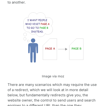
to another.
Image via moz
There are many scenarios which may require the use
of a redirect, which we will look at in more detail
below, but fundamentally redirects give you, the
website owner, the control to send users and search
engines to a different URL than the one they