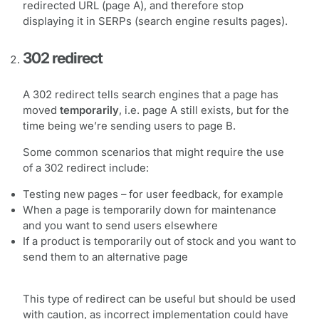
redirected URL (page A), and therefore stop
displaying it in SERPs (search engine results pages).
302 redirect
A 302 redirect tells search engines that a page has
moved
temporarily
, i.e. page A still exists, but for the
time being we’re sending users to page B.
Some common scenarios that might require the use
of a 302 redirect include:
Testing new pages – for user feedback, for example
When a page is temporarily down for maintenance
and you want to send users elsewhere
If a product is temporarily out of stock and you want to
send them to an alternative page
This type of redirect can be useful but should be used
with caution, as incorrect implementation could have