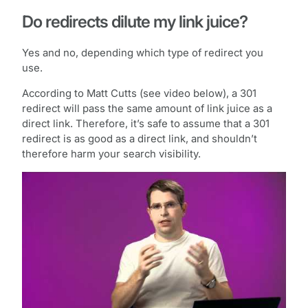
Do redirects dilute my link juice?
Yes and no, depending which type of redirect you
use.
According to Matt Cutts (see video below), a 301
redirect will pass the same amount of link juice as a
direct link. Therefore, it’s safe to assume that a 301
redirect is as good as a direct link, and shouldn’t
therefore harm your search visibility.