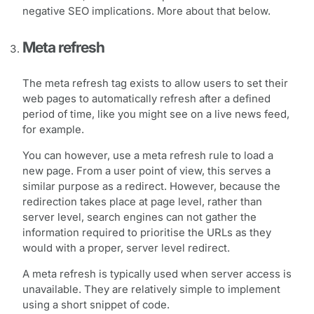
negative SEO implications. More about that below.
Meta refresh
The meta refresh tag exists to allow users to set their
web pages to automatically refresh after a defined
period of time, like you might see on a live news feed,
for example.
You can however, use a meta refresh rule to load a
new page. From a user point of view, this serves a
similar purpose as a redirect. However, because the
redirection takes place at page level, rather than
server level, search engines can not gather the
information required to prioritise the URLs as they
would with a proper, server level redirect.
A meta refresh is typically used when server access is
unavailable. They are relatively simple to implement
using a short snippet of code.