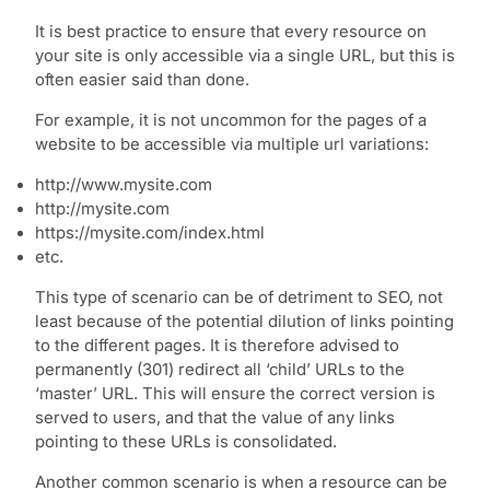
It is best practice to ensure that every resource on
your site is only accessible via a single URL, but this is
often easier said than done.
For example, it is not uncommon for the pages of a
website to be accessible via multiple url variations:
http://www.mysite.com
http://mysite.com
https://mysite.com/index.html
etc.
This type of scenario can be of detriment to SEO, not
least because of the potential dilution of links pointing
to the different pages. It is therefore advised to
permanently (301) redirect all ‘child’ URLs to the
‘master’ URL. This will ensure the correct version is
served to users, and that the value of any links
pointing to these URLs is consolidated.
Another common scenario is when a resource can be