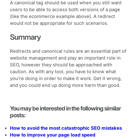
A canonical tag should be used when you still want
users to be able to access both versions of a page
(like the ecommerce example above). A redirect
would not be appropriate for such scenarios.
Summary
Redirects and canonical rules are an essential part of
website management and play an important role in
SEO, however they should be approached with
caution. As with any tool, you have to know what
you’re doing in order to make it work. Get it wrong,
and you could end up doing more harm than good.
You may be interested in the following similar
posts:
How to avoid the most catastrophic SEO mistakes
How to improve your page load speed