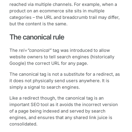
reached via multiple channels. For example, when a
product on an ecommerce site sits in multiple
categories – the URL and breadcrumb trail may differ,
but the content is the same.
The canonical rule
The
rel=”canonical”
tag was introduced to allow
website owners to tell search engines (historically
Google) the correct URL for any page.
The canonical tag is not a substitute for a redirect, as
it does not physically send users anywhere. It is
simply a signal to search engines.
Like a redirect though, the canonical tag is an
important SEO tool as it avoids the incorrect version
of a page being indexed and served by search
engines, and ensures that any shared link juice is
consolidated.