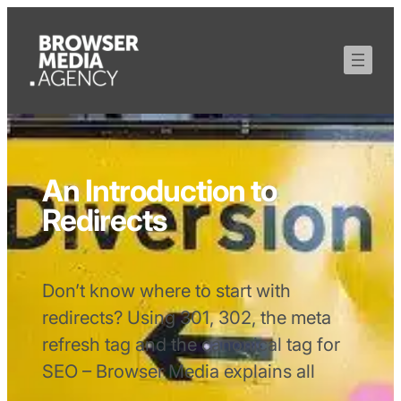
An Introduction to
Redirects
Don’t know where to start with
redirects? Using 301, 302, the meta
refresh tag and the canonical tag for
SEO – Browser Media explains all