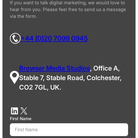
If you want to talk digital marketing, we would love to
hear from you. Please feel free to send us a message
via the form.
+44 (0)20 7099 0945
Browser Media Studios
, Office A,
Stable 7, Stable Road, Colchester,
CO2 7GL, UK.
First Name