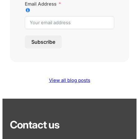
Email Address
Subscribe
View all blog posts
Contact us