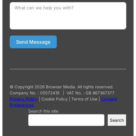
Send Message
© Copyright 2026 Browser Media. All rights reserved.
Company No. : 05572419 | VAT No. : GB 867367377
Privacy Policy
|
Cookie Policy
|
Terms of Use
|
Consent
Preferences
Search this site:
Search