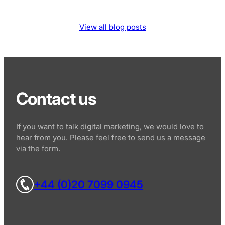
View all blog posts
Contact us
If you want to talk digital marketing, we would love to
hear from you. Please feel free to send us a message
via the form.
+44 (0)20 7099 0945