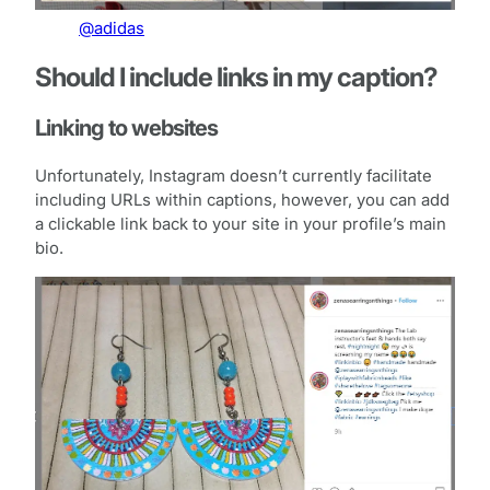
@adidas
Should I include links in my caption?
Linking to websites
Unfortunately, Instagram doesn’t currently facilitate
including URLs within captions, however, you can add
a clickable link back to your site in your profile’s main
bio.