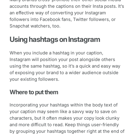
accounts through the captions on their Insta posts. It’s
an effective way of converting your Instagram
followers into Facebook fans, Twitter followers, or
Snapchat watchers, too.
Using hashtags on Instagram
When you include a hashtag in your caption,
Instagram will position your post alongside others
using the same hashtag, so it’s a quick and easy way
of exposing your brand to a wider audience outside
your existing followers.
Where to put them
Incorporating your hashtags within the body text of
your caption may seem like a savvy way to save on
characters, but it often makes your copy look clunky
and more difficult to read. Keep things user-friendly
by grouping your hashtags together right at the end of