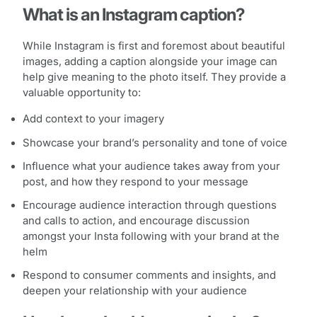
What is an Instagram caption?
While Instagram is first and foremost about beautiful
images, adding a caption alongside your image can
help give meaning to the photo itself. They provide a
valuable opportunity to:
Add context to your imagery
Showcase your brand’s personality and tone of voice
Influence what your audience takes away from your
post, and how they respond to your message
Encourage audience interaction through questions
and calls to action, and encourage discussion
amongst your Insta following with your brand at the
helm
Respond to consumer comments and insights, and
deepen your relationship with your audience