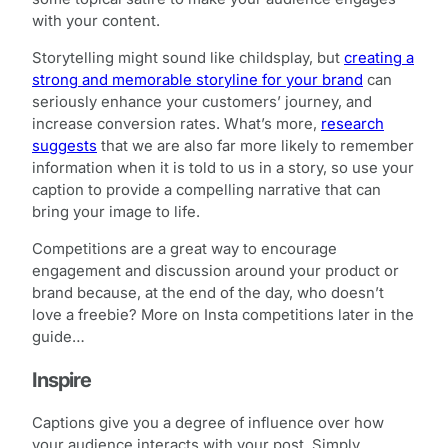
with your content.
Storytelling might sound like childsplay, but
creating a
strong and memorable storyline for your brand
can
seriously enhance your customers’ journey, and
increase conversion rates. What’s more,
research
suggests
that we are also far more likely to remember
information when it is told to us in a story, so use your
caption to provide a compelling narrative that can
bring your image to life.
Competitions are a great way to encourage
engagement and discussion around your product or
brand because, at the end of the day, who doesn’t
love a freebie? More on Insta competitions later in the
guide…
Inspire
Captions give you a degree of influence over how
your audience interacts with your post. Simply