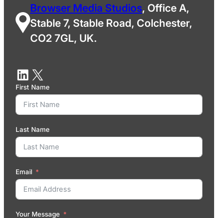
Browser Media Studios
, Office A,
Stable 7, Stable Road, Colchester,
CO2 7GL, UK.
First Name
Last Name
Email
Your Message