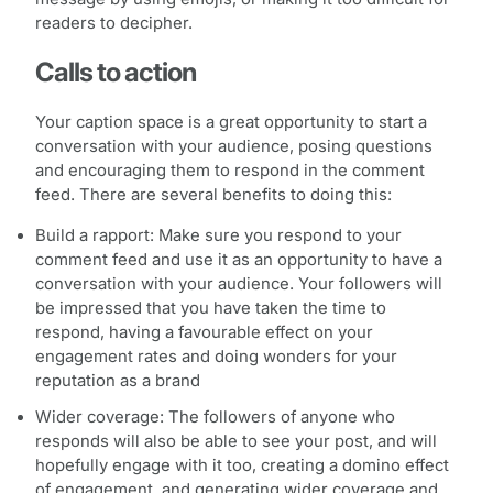
readers to decipher.
Calls to action
Your caption space is a great opportunity to start a
conversation with your audience, posing questions
and encouraging them to respond in the comment
feed. There are several benefits to doing this:
Build a rapport: Make sure you respond to your
comment feed and use it as an opportunity to have a
conversation with your audience. Your followers will
be impressed that you have taken the time to
respond, having a favourable effect on your
engagement rates and doing wonders for your
reputation as a brand
Wider coverage: The followers of anyone who
responds will also be able to see your post, and will
hopefully engage with it too, creating a domino effect
of engagement, and generating wider coverage and