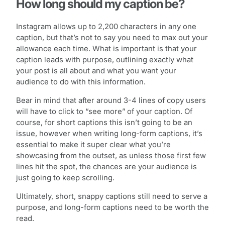
How long should my caption be?
Instagram allows up to 2,200 characters in any one
caption, but that’s not to say you need to max out your
allowance each time. What is important is that your
caption leads with purpose, outlining exactly what
your post is all about and what you want your
audience to do with this information.
Bear in mind that after around 3-4 lines of copy users
will have to click to “see more” of your caption. Of
course, for short captions this isn’t going to be an
issue, however when writing long-form captions, it’s
essential to make it super clear what you’re
showcasing from the outset, as unless those first few
lines hit the spot, the chances are your audience is
just going to keep scrolling.
Ultimately, short, snappy captions still need to serve a
purpose, and long-form captions need to be worth the
read.