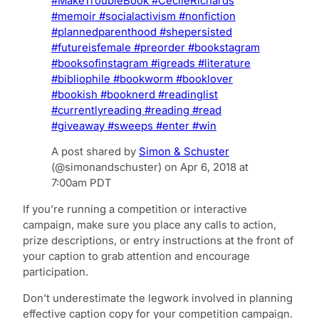
#MakeTroubleBook #CecileRichards
#memoir #socialactivism #nonfiction
#plannedparenthood #shepersisted
#futureisfemale #preorder #bookstagram
#booksofinstagram #igreads #literature
#bibliophile #bookworm #booklover
#bookish #booknerd #readinglist
#currentlyreading #reading #read
#giveaway #sweeps #enter #win
A post shared by
Simon & Schuster
(@simonandschuster) on
Apr 6, 2018 at
7:00am PDT
If you’re running a competition or interactive
campaign, make sure you place any calls to action,
prize descriptions, or entry instructions at the front of
your caption to grab attention and encourage
participation.
Don’t underestimate the legwork involved in planning
effective caption copy for your competition campaign.