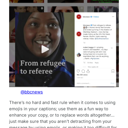
@bbcnews
There’s no hard and fast rule when it comes to using
emojis in your captions; use them as a fun way to
enhance your copy, or to replace words altogether…
just make sure that you aren’t detracting from your
message by using emojis, or making it too difficult for