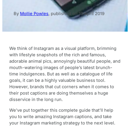
By
Mollie Powles
,
published on
10 April 2019
We think of Instagram as a visual platform, brimming
with lifestyle snapshots of the rich and famous,
adorable animal pics, annoyingly beautiful people, and
mouth-watering images of people’s latest brunch-
time indulgences. But as well as a catalogue of life
goals, it can be a highly valuable business tool.
However, brands that cut corners when it comes to
their post captions are doing themselves a huge
disservice in the long run.
We’ve put together this complete guide that’ll help
you to write amazing Instagram captions, and take
your Instagram marketing strategy to the next level.