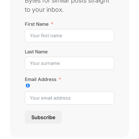
Bytes for similar posts straight
to your inbox.
First Name
Last Name
Email Address
Subscribe