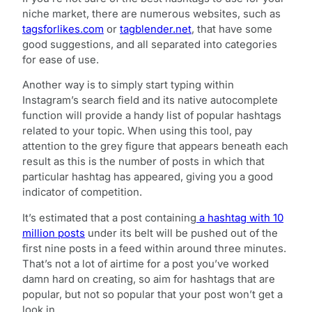
niche market, there are numerous websites, such as
tagsforlikes.com
or
tagblender.net
, that have some
good suggestions, and all separated into categories
for ease of use.
Another way is to simply start typing within
Instagram’s search field and its native autocomplete
function will provide a handy list of popular hashtags
related to your topic. When using this tool, pay
attention to the grey figure that appears beneath each
result as this is the number of posts in which that
particular hashtag has appeared, giving you a good
indicator of competition.
It’s estimated that a post containing
a hashtag with 10
million posts
under its belt will be pushed out of the
first nine posts in a feed within around three minutes.
That’s not a lot of airtime for a post you’ve worked
damn hard on creating, so aim for hashtags that are
popular, but not so popular that your post won’t get a
look in.