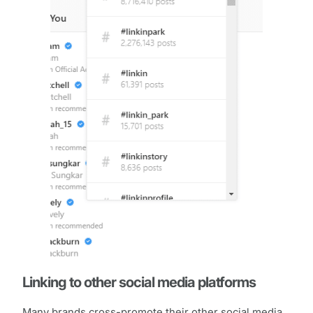
Linking to other social media platforms
Many brands cross-promote their other social media