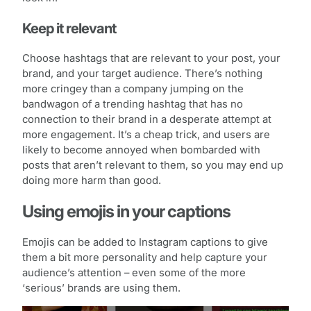
Keep it relevant
Choose hashtags that are relevant to your post, your
brand, and your target audience. There’s nothing
more cringey than a company jumping on the
bandwagon of a trending hashtag that has no
connection to their brand in a desperate attempt at
more engagement. It’s a cheap trick, and users are
likely to become annoyed when bombarded with
posts that aren’t relevant to them, so you may end up
doing more harm than good.
Using emojis in your captions
Emojis can be added to Instagram captions to give
them a bit more personality and help capture your
audience’s attention – even some of the more
‘serious’ brands are using them.