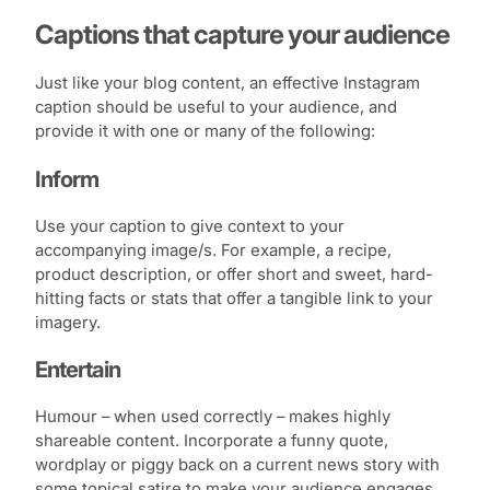
Captions that capture your audience
Just like your blog content, an effective Instagram
caption should be useful to your audience, and
provide it with one or many of the following:
Inform
Use your caption to give context to your
accompanying image/s. For example, a recipe,
product description, or offer short and sweet, hard-
hitting facts or stats that offer a tangible link to your
imagery.
Entertain
Humour – when used correctly – makes highly
shareable content. Incorporate a funny quote,
wordplay or piggy back on a current news story with
some topical satire to make your audience engages