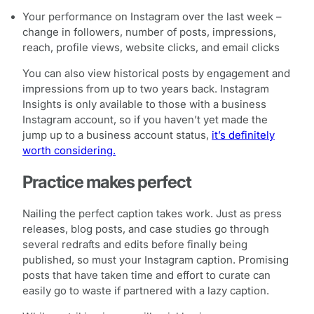
Your performance on Instagram over the last week –
change in followers, number of posts, impressions,
reach, profile views, website clicks, and email clicks
You can also view historical posts by engagement and
impressions from up to two years back. Instagram
Insights is only available to those with a business
Instagram account, so if you haven’t yet made the
jump up to a business account status,
it’s definitely
worth considering.
Practice makes perfect
Nailing the perfect caption takes work. Just as press
releases, blog posts, and case studies go through
several redrafts and edits before finally being
published, so must your Instagram caption. Promising
posts that have taken time and effort to curate can
easily go to waste if partnered with a lazy caption.