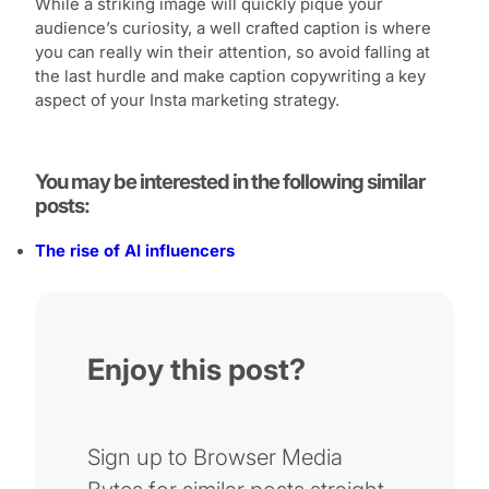
While a striking image will quickly pique your
audience’s curiosity, a well crafted caption is where
you can really win their attention, so avoid falling at
the last hurdle and make caption copywriting a key
aspect of your Insta marketing strategy.
You may be interested in the following similar
posts:
The rise of AI influencers
Enjoy this post?
Sign up to Browser Media