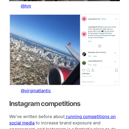
@hm
@virginatlantic
Instagram competitions
We’ve written before about
running competitions on
social media
to increase brand exposure and