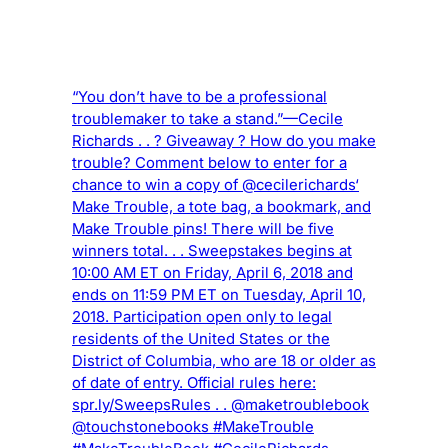
“You don’t have to be a professional
troublemaker to take a stand.”—Cecile
Richards . . ? Giveaway ? How do you make
trouble? Comment below to enter for a
chance to win a copy of @cecilerichards‘
Make Trouble, a tote bag, a bookmark, and
Make Trouble pins! There will be five
winners total. . . Sweepstakes begins at
10:00 AM ET on Friday, April 6, 2018 and
ends on 11:59 PM ET on Tuesday, April 10,
2018. Participation open only to legal
residents of the United States or the
District of Columbia, who are 18 or older as
of date of entry. Official rules here:
spr.ly/SweepsRules . . @maketroublebook
@touchstonebooks #MakeTrouble