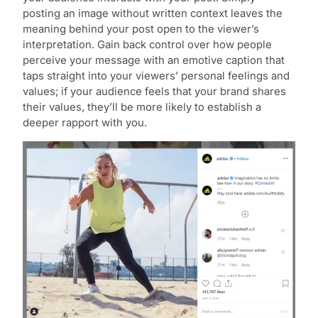
posting an image without written context leaves the
meaning behind your post open to the viewer’s
interpretation. Gain back control over how people
perceive your message with an emotive caption that
taps straight into your viewers’ personal feelings and
values; if your audience feels that your brand shares
their values, they’ll be more likely to establish a
deeper rapport with you.