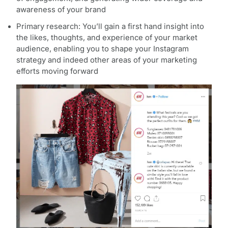
awareness of your brand
Primary research: You’ll gain a first hand insight into
the likes, thoughts, and experience of your market
audience, enabling you to shape your Instagram
strategy and indeed other areas of your marketing
efforts moving forward