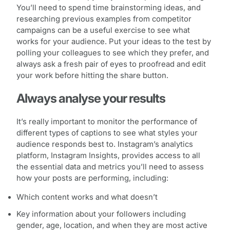
You’ll need to spend time brainstorming ideas, and
researching previous examples from competitor
campaigns can be a useful exercise to see what
works for your audience. Put your ideas to the test by
polling your colleagues to see which they prefer, and
always ask a fresh pair of eyes to proofread and edit
your work before hitting the share button.
Always analyse your results
It’s really important to monitor the performance of
different types of captions to see what styles your
audience responds best to. Instagram’s analytics
platform, Instagram Insights, provides access to all
the essential data and metrics you’ll need to assess
how your posts are performing, including:
Which content works and what doesn’t
Key information about your followers including
gender, age, location, and when they are most active