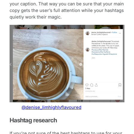
your caption. That way you can be sure that your main
copy gets the user’s full attention while your hashtags
quietly work their magic.
@denise_limhighlyflavoured
Hashtag research
If you’re not sure of the best hashtags to use for your