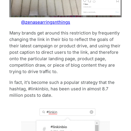
@zenasearringsnthings
Many brands get around this restriction by frequently
changing the link in their bio to reflect the goals of
their latest campaign or product drive, and using their
post caption to direct users to the link, and therefore
onto the particular landing page, product page,
competition draw, or piece of blog content they are
trying to drive traffic to.
In fact, it’s become such a popular strategy that the
hashtag, #linkinbio, has been used in almost 8.7
million posts to date.