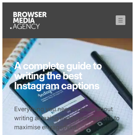
A complete guide to
writing the best
Instagram captions
Everything you need to know about
writing amazing Instagram captions to
maximise engagement.