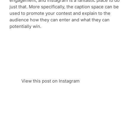
engagement, and Instagram is a fantastic place to do
just that. More specifically, the caption space can be
used to promote your contest and explain to the
audience how they can enter and what they can
potentially win.
View this post on Instagram