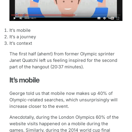
It’s mobile
It’s a journey
It’s context
The first half (ahem!) from former Olympic sprinter
Janet Quatchi left us feeling inspired for the second
part of the hangout (20:37 minutes).
It’s mobile
George told us that mobile now makes up 40% of
Olympic-related searches, which unsurprisingly will
increase closer to the event.
Anecdotally, during the London Olympics 60% of the
website visits happened on a mobile during the
games. Similarly, during the 2014 world cup final