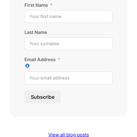
First Name
Last Name
Email Address
Subscribe
View all blog posts