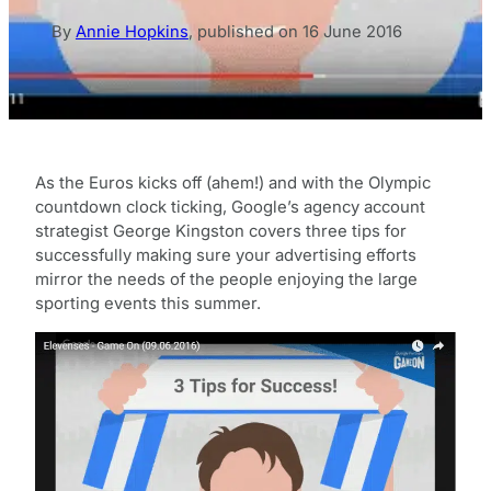
By
Annie Hopkins
,
published on
16 June 2016
As the Euros kicks off (ahem!) and with the Olympic
countdown clock ticking, Google’s agency account
strategist George Kingston covers three tips for
successfully making sure your advertising efforts
mirror the needs of the people enjoying the large
sporting events this summer.