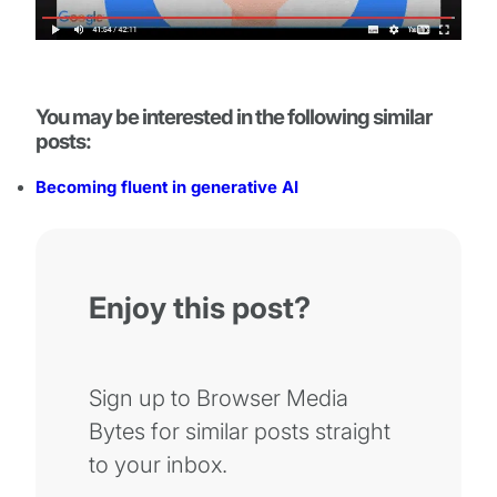
You may be interested in the following similar
posts:
Becoming fluent in generative AI
Enjoy this post?
Sign up to Browser Media
Bytes for similar posts straight
to your inbox.