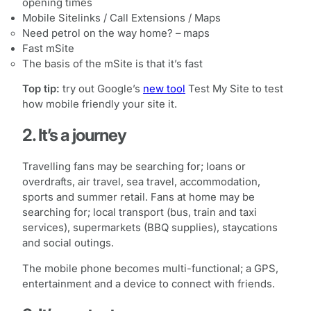
opening times
Mobile Sitelinks / Call Extensions / Maps
Need petrol on the way home? – maps
Fast mSite
The basis of the mSite is that it’s fast
Top tip:
try out Google’s
new tool
Test My Site to test
how mobile friendly your site it.
2. It’s a journey
Travelling fans may be searching for; loans or
overdrafts, air travel, sea travel, accommodation,
sports and summer retail. Fans at home may be
searching for; local transport (bus, train and taxi
services), supermarkets (BBQ supplies), staycations
and social outings.
The mobile phone becomes multi-functional; a GPS,
entertainment and a device to connect with friends.