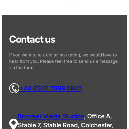
Contact us
If you want to talk digital marketing, we would love to
hear from you. Please feel free to send us a message
via the form.
+44 (0)20 7099 0945
Browser Media Studios
, Office A,
Stable 7, Stable Road, Colchester,