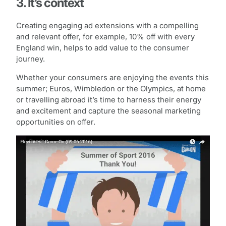
3. It’s context
Creating engaging ad extensions with a compelling
and relevant offer, for example, 10% off with every
England win, helps to add value to the consumer
journey.
Whether your consumers are enjoying the events this
summer; Euros, Wimbledon or the Olympics, at home
or travelling abroad it’s time to harness their energy
and excitement and capture the seasonal marketing
opportunities on offer.