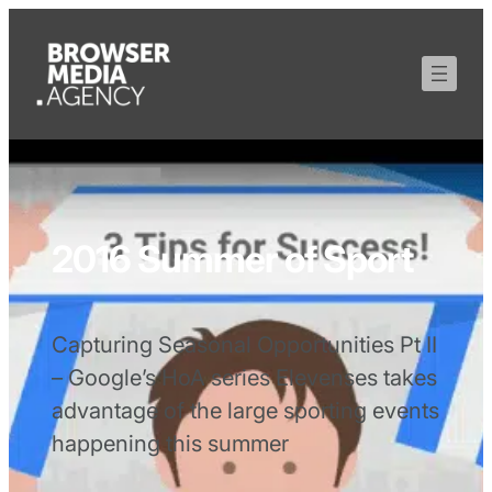
2016 Summer of Sport
Capturing Seasonal Opportunities Pt II
– Google’s HoA series Elevenses takes
advantage of the large sporting events
happening this summer