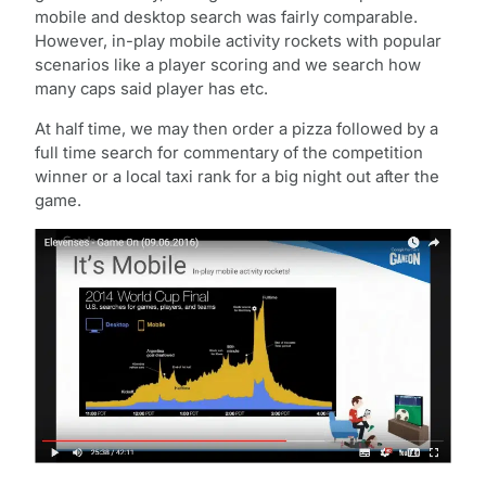
mobile and desktop search was fairly comparable.
However, in-play mobile activity rockets with popular
scenarios like a player scoring and we search how
many caps said player has etc.
At half time, we may then order a pizza followed by a
full time search for commentary of the competition
winner or a local taxi rank for a big night out after the
game.