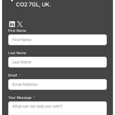
CO2 7GL, UK.
First Name
Last Name
Email
Your Message