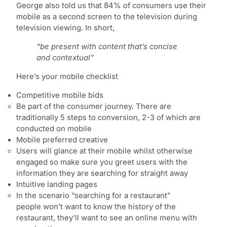
George also told us that 84% of consumers use their
mobile as a second screen to the television during
television viewing. In short,
“be present with content that’s concise
and contextual”
Here’s your mobile checklist
Competitive mobile bids
Be part of the consumer journey. There are
traditionally 5 steps to conversion, 2-3 of which are
conducted on mobile
Mobile preferred creative
Users will glance at their mobile whilst otherwise
engaged so make sure you greet users with the
information they are searching for straight away
Intuitive landing pages
In the scenario “searching for a restaurant”
people won’t want to know the history of the
restaurant, they’ll want to see an online menu with