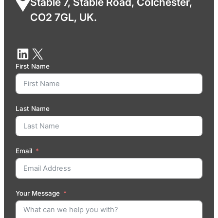
Stable 7, Stable Road, Colchester,
CO2 7GL, UK.
First Name
Last Name
Email
Your Message