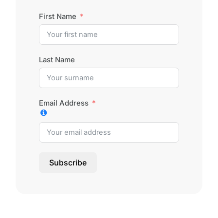
First Name
Last Name
Email Address
Subscribe