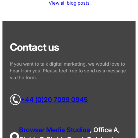
View all blog posts
Contact us
If you want to talk digital marketing, we would love to
hear from you. Please feel free to send us a message
via the form.
+44 (0)20 7099 0945
Browser Media Studios
, Office A,