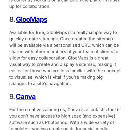
is currently working on a campaign the platform is set
up for collaboration.
8.
GlooMaps
Available for free, GlooMaps is a really simple way to
quickly create sitemaps. Once created the sitemap
will be available via a personalised URL, which can be
shared with other members of your team of clients to
allow for easy collaboration. GlooMaps is a great
visual way to create and display a sitemap, making it
easier for those who are less familiar with the concept
to visualise, which is vital if you’re making big
changes to a site’s navigation.
9.
Canva
For the creatives among us, Canva is a fantastic tool if
you don’t have access to high spec (and expensive)
software such as Photoshop. With a wide variety of
templates, you can create posts for social media,