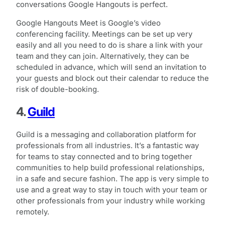
conversations Google Hangouts is perfect.
Google Hangouts Meet is Google’s video
conferencing facility. Meetings can be set up very
easily and all you need to do is share a link with your
team and they can join. Alternatively, they can be
scheduled in advance, which will send an invitation to
your guests and block out their calendar to reduce the
risk of double-booking.
4.
Guild
Guild is a messaging and collaboration platform for
professionals from all industries. It’s a fantastic way
for teams to stay connected and to bring together
communities to help build professional relationships,
in a safe and secure fashion. The app is very simple to
use and a great way to stay in touch with your team or
other professionals from your industry while working
remotely.