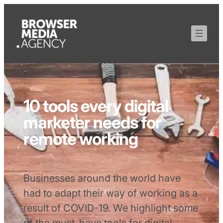
10 tools every digital
marketer needs for
remote working
Businesses around the world have
had to adapt their way of working as a
result of COVID-19. We highlight some
of the must-have tools for digital