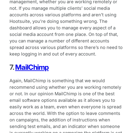
management, whether you are working remotely or
not. If you manage multiple clients’ social media
accounts across various platforms and aren’t using
Hootsuite, you’re doing something wrong. The
dashboard allows you to manage every aspect of a
social media account from one place. On top of that,
you can manage a number of different accounts
spread across various platforms so there’s no need to
keep logging in and out of every account.
7.
MailChimp
Again, MailChimp is something that we would
recommend using whether you are working remotely
or not. In our opinion MailChimp is one of the best
email software options available as it allows you to
easily work as a team, even when everyone is spread
across the world. With the option to leave comments
on campaigns, the addition of instructions when
sending test emails, and an indicator when someone