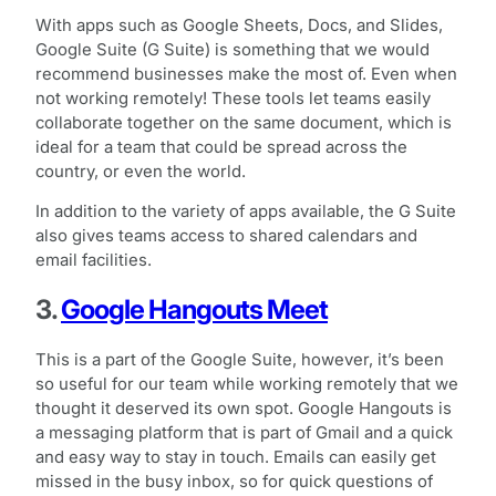
With apps such as Google Sheets, Docs, and Slides,
Google Suite (G Suite) is something that we would
recommend businesses make the most of. Even when
not working remotely! These tools let teams easily
collaborate together on the same document, which is
ideal for a team that could be spread across the
country, or even the world.
In addition to the variety of apps available, the G Suite
also gives teams access to shared calendars and
email facilities.
3.
Google Hangouts Meet
This is a part of the Google Suite, however, it’s been
so useful for our team while working remotely that we
thought it deserved its own spot. Google Hangouts is
a messaging platform that is part of Gmail and a quick
and easy way to stay in touch. Emails can easily get
missed in the busy inbox, so for quick questions of