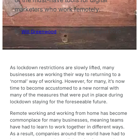
marketers who work remotely.
By
Will Greenwood
,
published on
6 August 2020
As lockdown restrictions are slowly lifted, many
businesses are working their way to returning to a
‘normal’ way of working. However, for many, it’s now
time to become accustomed to a new normal with
many of the measures that were put in place during
lockdown staying for the foreseeable future.
Remote working and working from home has become
commonplace for many businesses, meaning teams
have had to learn to work together in different ways.
As a result, companies around the world have had to