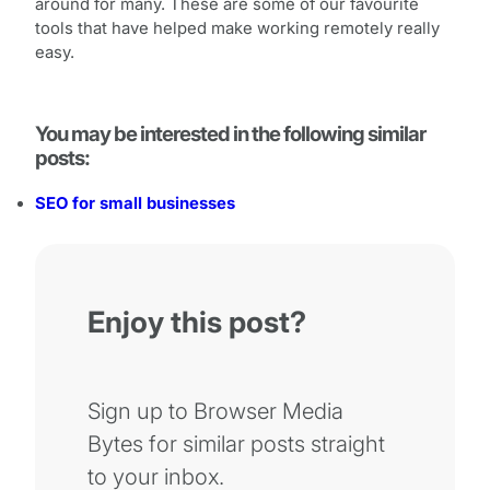
around for many. These are some of our favourite
tools that have helped make working remotely really
easy.
You may be interested in the following similar
posts:
SEO for small businesses
Enjoy this post?
Sign up to Browser Media
Bytes for similar posts straight
to your inbox.