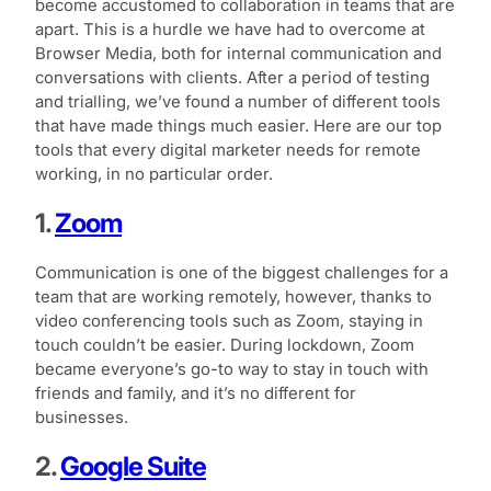
become accustomed to collaboration in teams that are
apart. This is a hurdle we have had to overcome at
Browser Media, both for internal communication and
conversations with clients. After a period of testing
and trialling, we’ve found a number of different tools
that have made things much easier. Here are our top
tools that every digital marketer needs for remote
working, in no particular order.
1.
Zoom
Communication is one of the biggest challenges for a
team that are working remotely, however, thanks to
video conferencing tools such as Zoom, staying in
touch couldn’t be easier. During lockdown, Zoom
became everyone’s go-to way to stay in touch with
friends and family, and it’s no different for
businesses.
2.
Google Suite