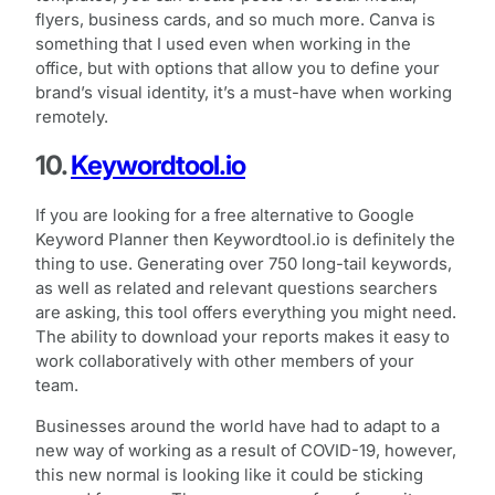
flyers, business cards, and so much more. Canva is
something that I used even when working in the
office, but with options that allow you to define your
brand’s visual identity, it’s a must-have when working
remotely.
10.
Keywordtool.io
If you are looking for a free alternative to Google
Keyword Planner then Keywordtool.io is definitely the
thing to use. Generating over 750 long-tail keywords,
as well as related and relevant questions searchers
are asking, this tool offers everything you might need.
The ability to download your reports makes it easy to
work collaboratively with other members of your
team.
Businesses around the world have had to adapt to a
new way of working as a result of COVID-19, however,
this new normal is looking like it could be sticking