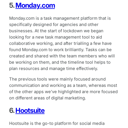
5.
Monday.com
Monday.com is a task management platform that is
specifically designed for agencies and other
businesses. At the start of lockdown we began
looking for a new task management tool to aid
collaborative working, and after trialling a few have
found Monday.com to work brilliantly. Tasks can be
created and shared with the team members who will
be working on them, and the timeline tool helps to
plan resources and manage time effectively.
The previous tools were mainly focused around
communication and working as a team, whereas most
of the other apps we’ve highlighted are more focused
on different areas of digital marketing.
6.
Hootsuite
Hootsuite is the go-to platform for social media